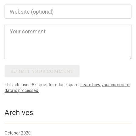
This site uses Akismet to reduce spam.
Learn how your comment
data is processed.
Archives
October 2020