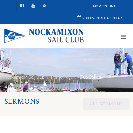
MY ACCOUNT
NSC EVENTS CALENDAR
Nockamixon Sail Club
Home Page
Club Status
SERMONS
ALL SERMONS