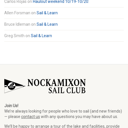
Carlos Rojas
on
Haulout weekend 10/19-10/20:
Allen Forsman
on
Sail & Learn
Bruce Idleman
on
Sail & Learn
Greg Smith
on
Sail & Learn
Join Us!
We’re always looking for people who love to sail (and new friends)
— please
contact us
with any questions you may have about us.
We’ll be happy to arrange a tour of the lake and facilities, provide