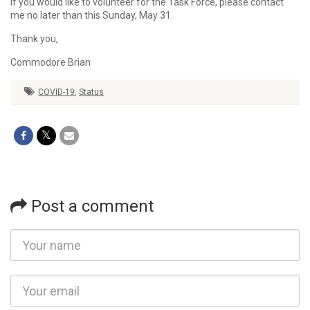
If you would like to volunteer for the Task Force, please contact
me no later than this Sunday, May 31.
Thank you,
Commodore Brian
COVID-19
,
Status
Post a comment