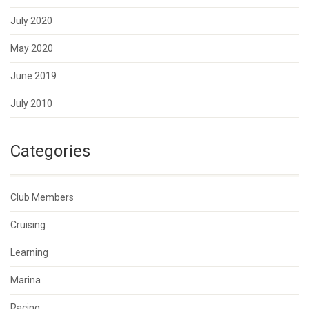
July 2020
May 2020
June 2019
July 2010
Categories
Club Members
Cruising
Learning
Marina
Racing