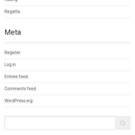
Regatta
Meta
Register
Log in
Entries feed
Comments feed
WordPress.org