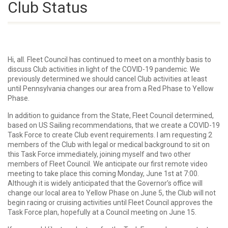
Club Status
Hi, all. Fleet Council has continued to meet on a monthly basis to
discuss Club activities in light of the COVID-19 pandemic. We
previously determined we should cancel Club activities at least
until Pennsylvania changes our area from a Red Phase to Yellow
Phase.
In addition to guidance from the State, Fleet Council determined,
based on US Sailing recommendations, that we create a COVID-19
Task Force to create Club event requirements. I am requesting 2
members of the Club with legal or medical background to sit on
this Task Force immediately, joining myself and two other
members of Fleet Council. We anticipate our first remote video
meeting to take place this coming Monday, June 1st at 7:00.
Although it is widely anticipated that the Governor’s office will
change our local area to Yellow Phase on June 5, the Club will not
begin racing or cruising activities until Fleet Council approves the
Task Force plan, hopefully at a Council meeting on June 15.