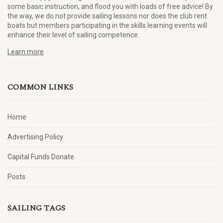
some basic instruction, and flood you with loads of free advice! By
the way, we do not provide sailing lessons nor does the club rent
boats but members participating in the skills learning events will
enhance their level of sailing competence.
Learn more
COMMON LINKS
Home
Advertising Policy
Capital Funds Donate
Posts
SAILING TAGS