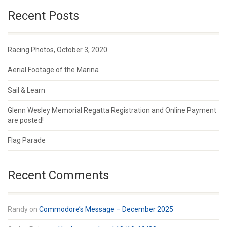
Recent Posts
Racing Photos, October 3, 2020
Aerial Footage of the Marina
Sail & Learn
Glenn Wesley Memorial Regatta Registration and Online Payment
are posted!
Flag Parade
Recent Comments
Randy
on
Commodore’s Message – December 2025