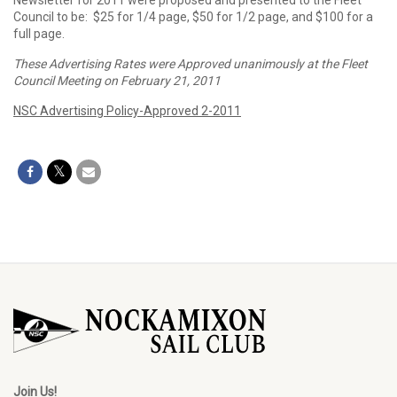
Newsletter for 2011 were proposed and presented to the Fleet
Council to be: $25 for 1/4 page, $50 for 1/2 page, and $100 for a
full page.
These Advertising Rates were Approved unanimously at the Fleet
Council Meeting on February 21, 2011
NSC Advertising Policy-Approved 2-2011
Join Us!