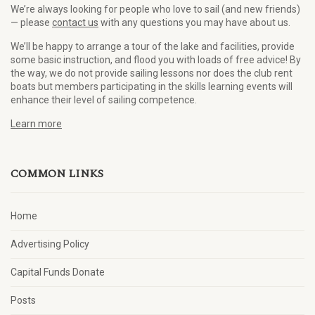
We’re always looking for people who love to sail (and new friends)
— please
contact us
with any questions you may have about us.
We’ll be happy to arrange a tour of the lake and facilities, provide
some basic instruction, and flood you with loads of free advice! By
the way, we do not provide sailing lessons nor does the club rent
boats but members participating in the skills learning events will
enhance their level of sailing competence.
Learn more
COMMON LINKS
Home
Advertising Policy
Capital Funds Donate
Posts