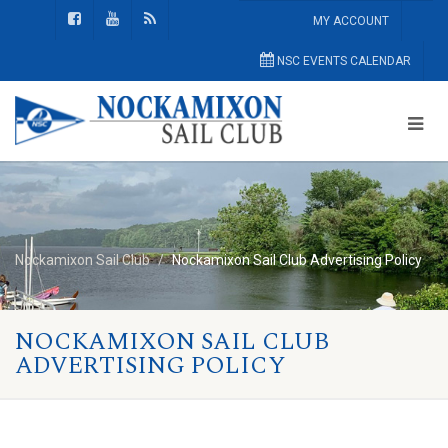
MY ACCOUNT
NSC EVENTS CALENDAR
Nockamixon Sail Club
Nockamixon Sail Club Advertising Policy
NOCKAMIXON SAIL CLUB
ADVERTISING POLICY