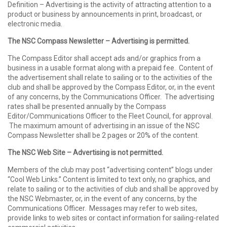
Definition – Advertising is the activity of attracting attention to a
product or business by announcements in print, broadcast, or
electronic media.
The NSC Compass Newsletter – Advertising is permitted.
The Compass Editor shall accept ads and/or graphics from a
business in a usable format along with a prepaid fee. Content of
the advertisement shall relate to sailing or to the activities of the
club and shall be approved by the Compass Editor, or, in the event
of any concerns, by the Communications Officer. The advertising
rates shall be presented annually by the Compass
Editor/Communications Officer to the Fleet Council, for approval.
The maximum amount of advertising in an issue of the NSC
Compass Newsletter shall be 2 pages or 20% of the content.
The NSC Web Site – Advertising is not permitted.
Members of the club may post “advertising content” blogs under
“Cool Web Links.” Content is limited to text only, no graphics, and
relate to sailing or to the activities of club and shall be approved by
the NSC Webmaster, or, in the event of any concerns, by the
Communications Officer. Messages may refer to web sites,
provide links to web sites or contact information for sailing-related