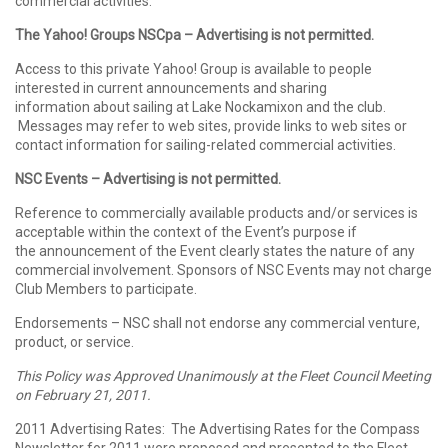
commercial activities.
The Yahoo! Groups NSCpa – Advertising is not permitted.
Access to this private Yahoo! Group is available to people
interested in current announcements and sharing
information about sailing at Lake Nockamixon and the club.
Messages may refer to web sites, provide links to web sites or
contact information for sailing-related commercial activities.
NSC Events – Advertising is not permitted.
Reference to commercially available products and/or services is
acceptable within the context of the Event’s purpose if
the announcement of the Event clearly states the nature of any
commercial involvement. Sponsors of NSC Events may not charge
Club Members to participate.
Endorsements – NSC shall not endorse any commercial venture,
product, or service.
This Policy was Approved Unanimously at the Fleet Council Meeting
on February 21, 2011.
2011 Advertising Rates: The Advertising Rates for the Compass