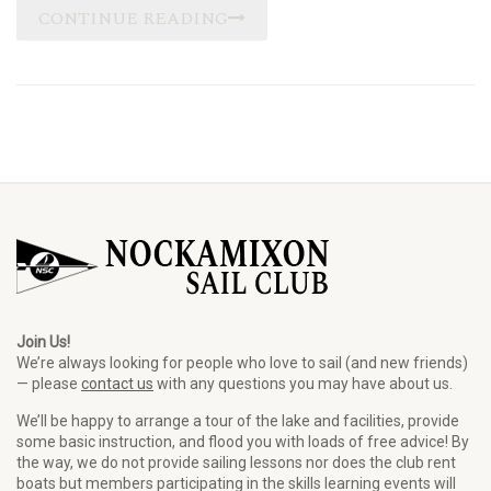
CONTINUE READING
Join Us!
We’re always looking for people who love to sail (and new friends)
— please
contact us
with any questions you may have about us.
We’ll be happy to arrange a tour of the lake and facilities, provide
some basic instruction, and flood you with loads of free advice! By
the way, we do not provide sailing lessons nor does the club rent
boats but members participating in the skills learning events will