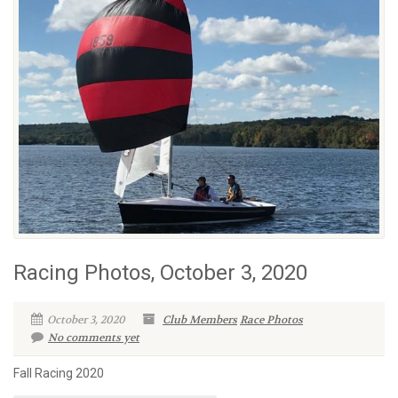
Racing Photos, October 3, 2020
October 3, 2020
Club Members
Race Photos
No comments yet
Fall Racing 2020