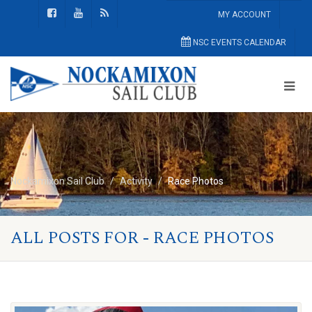
MY ACCOUNT
NSC EVENTS CALENDAR
Nockamixon Sail Club
Activity
Race Photos
ALL POSTS FOR - RACE PHOTOS