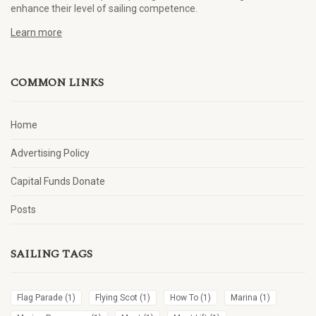
enhance their level of sailing competence.
Learn more
COMMON LINKS
Home
Advertising Policy
Capital Funds Donate
Posts
SAILING TAGS
Flag Parade
(1)
Flying Scot
(1)
How To
(1)
Marina
(1)