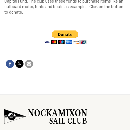
Capital Fund. The club uses these funds to purchase items like an
outboard motor, tents and boats as examples. Click on the button
to donate.