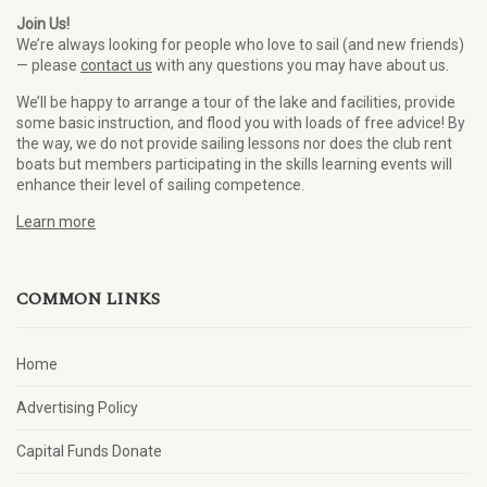
Join Us!
We’re always looking for people who love to sail (and new friends)
— please
contact us
with any questions you may have about us.
We’ll be happy to arrange a tour of the lake and facilities, provide
some basic instruction, and flood you with loads of free advice! By
the way, we do not provide sailing lessons nor does the club rent
boats but members participating in the skills learning events will
enhance their level of sailing competence.
Learn more
COMMON LINKS
Home
Advertising Policy
Capital Funds Donate