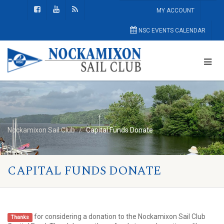
MY ACCOUNT
NSC EVENTS CALENDAR
Nockamixon Sail Club
Capital Funds Donate
CAPITAL FUNDS DONATE
for considering a donation to the Nockamixon Sail Club
Thanks