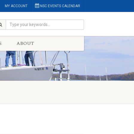
MY ACCOUNT
NSC EVENTS CALENDAR
S
ABOUT