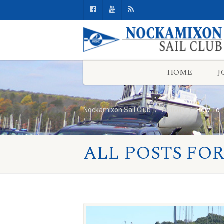
HOME
J
Nockamixon Sail Club
Activity
How To
ALL POSTS FOR