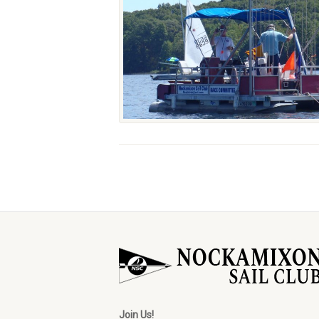
Join Us!