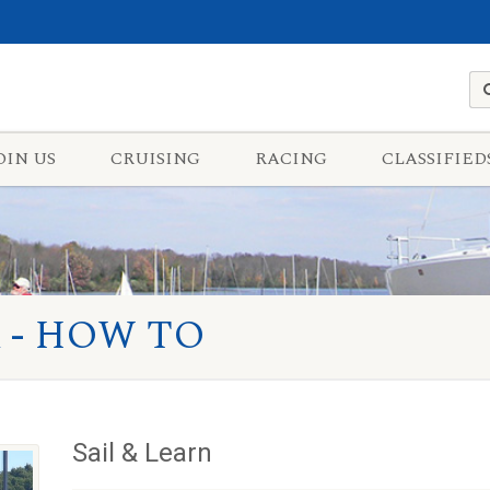
OIN US
CRUISING
RACING
CLASSIFIED
 - HOW TO
Sail & Learn