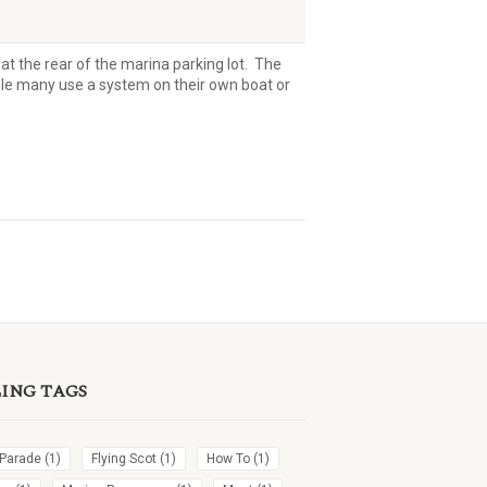
at the rear of the marina parking lot. The
ile many use a system on their own boat or
LING TAGS
 Parade
(1)
Flying Scot
(1)
How To
(1)