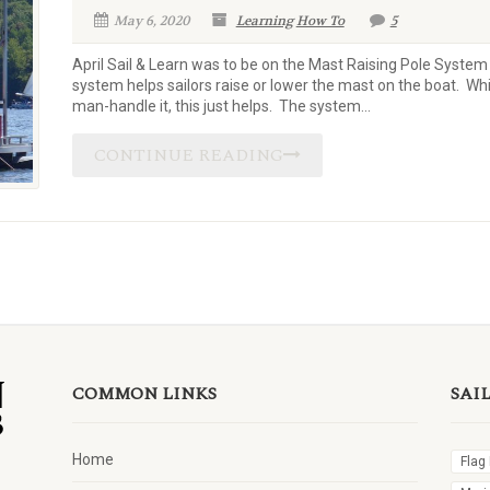
May 6, 2020
Learning
How To
5
April Sail & Learn was to be on the Mast Raising Pole System 
system helps sailors raise or lower the mast on the boat. Wh
man-handle it, this just helps. The system...
CONTINUE READING
COMMON LINKS
SAI
Home
Flag