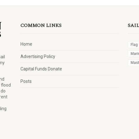
COMMON LINKS
SAI
Home
Flag
Mari
Advertising Policy
ail
any
Mast 
Capital Funds Donate
and
Posts
 flood
 do
rent
ling