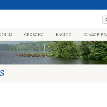
OIN US
CRUISING
RACING
CLASSIFIED
S