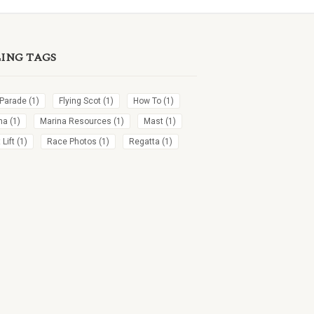
LING TAGS
 Parade
(1)
Flying Scot
(1)
How To
(1)
na
(1)
Marina Resources
(1)
Mast
(1)
Lift
(1)
Race Photos
(1)
Regatta
(1)