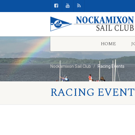
HOME
J
Nockamixon Sail Club
Racing Events
RACING EVENT