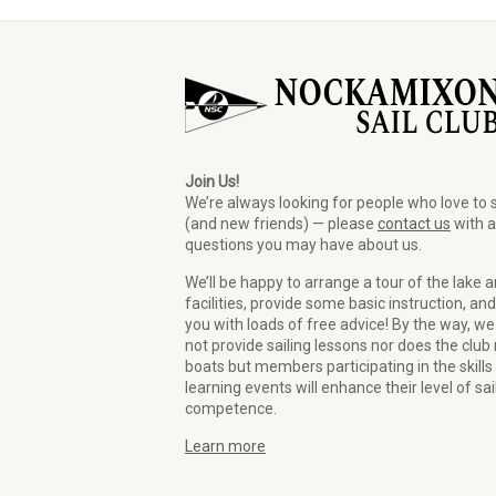
Join Us!
We’re always looking for people who love to s
(and new friends) — please
contact us
with 
questions you may have about us.
We’ll be happy to arrange a tour of the lake 
facilities, provide some basic instruction, and
you with loads of free advice! By the way, we
not provide sailing lessons nor does the club 
boats but members participating in the skills
learning events will enhance their level of sai
competence.
Learn more