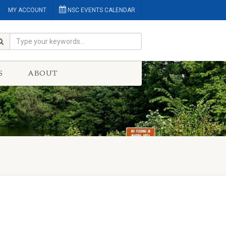
MY ACCOUNT
NSC EVENTS CALENDAR
S
ABOUT