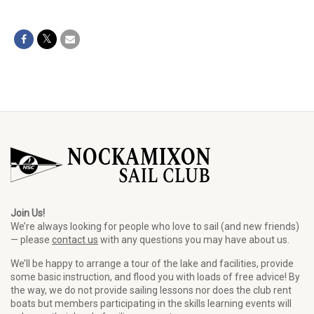
Join Us!
We’re always looking for people who love to sail (and new friends)
— please
contact us
with any questions you may have about us.
We’ll be happy to arrange a tour of the lake and facilities, provide
some basic instruction, and flood you with loads of free advice! By
the way, we do not provide sailing lessons nor does the club rent
boats but members participating in the skills learning events will