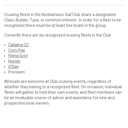
Cruising fleets in the Nockamixon Sail Club share a designated
Class, Builder, Type, or common interest. In order for a fleet to be
recognized there must be at least five boats in the group.
Currently there are six recognized cruising fleets in the Club:
Catalina 22
Com-Pac
Flying Scot
Hunter
O’Day
Precision
All boats are welcome at Club cruising events, regardless of
whether they belong to a recognized fleet. On occasion, individual
fleets will gather to hold their own events, and fleet members can
be an invaluable source of advice and assistance for new and
prospective boat owners.