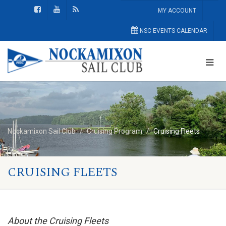
MY ACCOUNT
NSC EVENTS CALENDAR
Nockamixon Sail Club
Cruising Program
Cruising Fleets
CRUISING FLEETS
About the Cruising Fleets