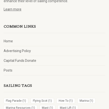
enhance their level of sailing competence.
Learn more
COMMON LINKS
Home
Advertising Policy
Capital Funds Donate
Posts
SAILING TAGS
Flag Parade
(1)
Flying Scot
(1)
How To
(1)
Marina
(1)
Marina Resources
(1)
Mast
(1)
Mast Lift
(1)