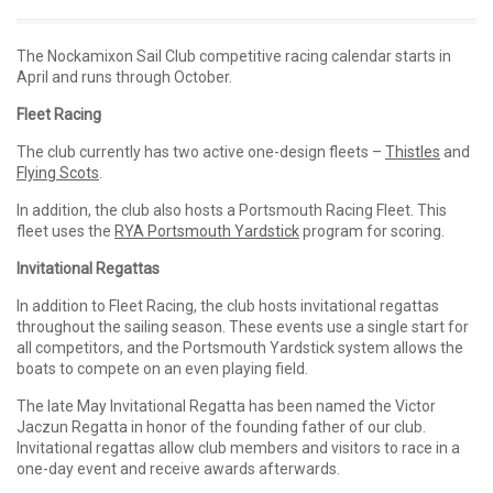
The Nockamixon Sail Club competitive racing calendar starts in
April and runs through October.
Fleet Racing
The club currently has two active one-design fleets –
Thistles
and
Flying Scots
.
In addition, the club also hosts a Portsmouth Racing Fleet. This
fleet uses the
RYA Portsmouth Yardstick
program for scoring.
Invitational Regattas
In addition to Fleet Racing, the club hosts invitational regattas
throughout the sailing season. These events use a single start for
all competitors, and the Portsmouth Yardstick system allows the
boats to compete on an even playing field.
The late May Invitational Regatta has been named the Victor
Jaczun Regatta in honor of the founding father of our club.
Invitational regattas allow club members and visitors to race in a
one-day event and receive awards afterwards.