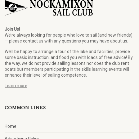
Join Us!
We’re always looking for people who love to sail (and new friends)
— please
contact us
with any questions you may have about us.
We’ll be happy to arrange a tour of the lake and facilities, provide
some basic instruction, and flood you with loads of free advice! By
the way, we do not provide sailing lessons nor does the club rent
boats but members participating in the skills learning events will
enhance their level of sailing competence.
Learn more
COMMON LINKS
Home
Advertising Policy