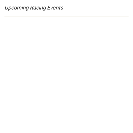
Upcoming Racing Events