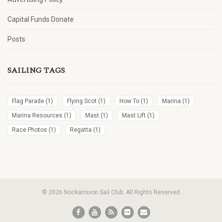
Capital Funds Donate
Posts
SAILING TAGS
Flag Parade
(1)
Flying Scot
(1)
How To
(1)
Marina
(1)
Marina Resources
(1)
Mast
(1)
Mast Lift
(1)
Race Photos
(1)
Regatta
(1)
© 2026 Nockamixon Sail Club. All Rights Reserved