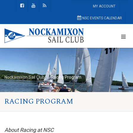
MY ACCOUNT
NSC EVENTS CALENDAR
Nockamixon Sail Club
Racing Program
RACING PROGRAM
About Racing at NSC