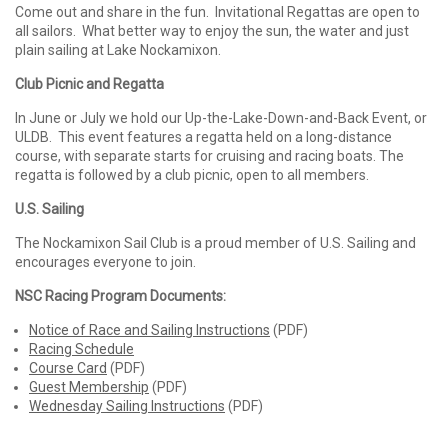
Come out and share in the fun. Invitational Regattas are open to
all sailors. What better way to enjoy the sun, the water and just
plain sailing at Lake Nockamixon.
Club Picnic and Regatta
In June or July we hold our Up-the-Lake-Down-and-Back Event, or
ULDB. This event features a regatta held on a long-distance
course, with separate starts for cruising and racing boats. The
regatta is followed by a club picnic, open to all members.
U.S. Sailing
The Nockamixon Sail Club is a proud member of U.S. Sailing and
encourages everyone to join.
NSC Racing Program Documents:
Notice of Race and Sailing Instructions
(PDF)
Racing Schedule
Course Card
(PDF)
Guest Membership
(PDF)
Wednesday Sailing Instructions
(PDF)