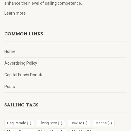
enhance their level of sailing competence.
Learn more
COMMON LINKS
Home
Advertising Policy
Capital Funds Donate
Posts
SAILING TAGS
Flag Parade
(1)
Flying Scot
(1)
How To
(1)
Marina
(1)