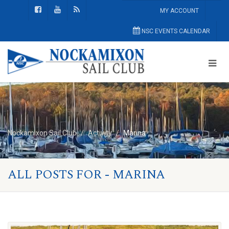
MY ACCOUNT
NSC EVENTS CALENDAR
Nockamixon Sail Club
Activity
Marina
ALL POSTS FOR - MARINA