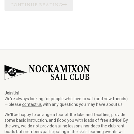
CONTINUE READING
Join Us!
We’re always looking for people who love to sail (and new friends)
— please
contact us
with any questions you may have about us.
We’ll be happy to arrange a tour of the lake and facilities, provide
some basic instruction, and flood you with loads of free advice! By
the way, we do not provide sailing lessons nor does the club rent
boats but members participating in the skills learning events will