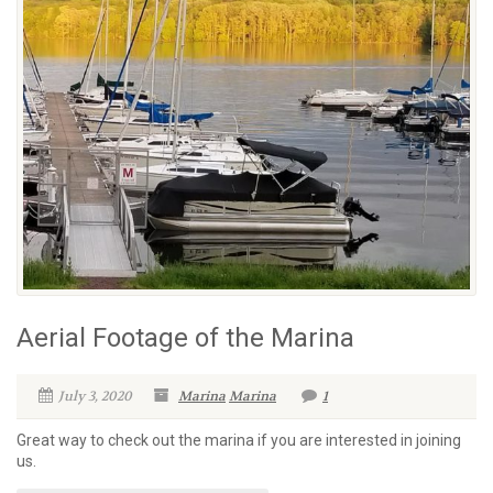
Aerial Footage of the Marina
July 3, 2020
Marina
Marina
1
Great way to check out the marina if you are interested in joining
us.