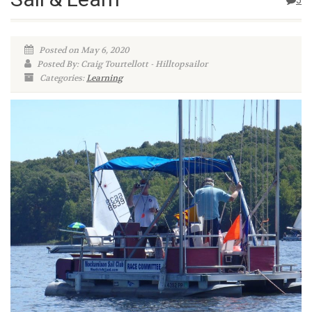
5
Posted on May 6, 2020
Posted By: Craig Tourtellott - Hilltopsailor
Categories:
Learning