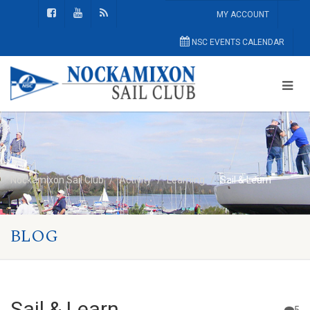
MY ACCOUNT
NSC EVENTS CALENDAR
Nockamixon Sail Club
Activity
Learning
Sail & Learn
BLOG
Sail & Learn