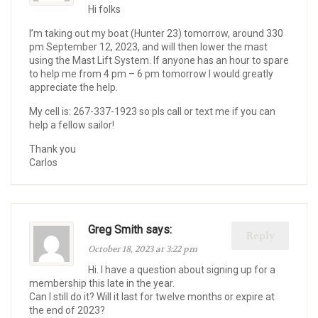
Hi folks
I’m taking out my boat (Hunter 23) tomorrow, around 330
pm September 12, 2023, and will then lower the mast
using the Mast Lift System. If anyone has an hour to spare
to help me from 4 pm – 6 pm tomorrow I would greatly
appreciate the help.
My cell is: 267-337-1923 so pls call or text me if you can
help a fellow sailor!
Thank you
Carlos
Greg Smith says:
Reply
October 18, 2023 at 3:22 pm
Hi. I have a question about signing up for a
membership this late in the year.
Can I still do it? Will it last for twelve months or expire at
the end of 2023?