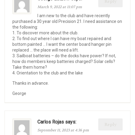
Reply
March 9, 2022 at 11:07 pm
I am new to the club and have recently
purchased a 30 year old Precision 21. I need assistance on
the following:
1. To discover more about the club.
2. To find out where I can have my boat repaired and
bottom painted … I want the center board hanger pin
replaced … the place will need a lift.
3. Sailboat batteries – do the docks have power? If not,
how do members keep batteries charged? Solar cells?
Take them home?
4. Orientation to the club and the lake
Thanks in advance.
George
Carlos Rojas says:
Reply
September 11, 2023 at 4:36 pm