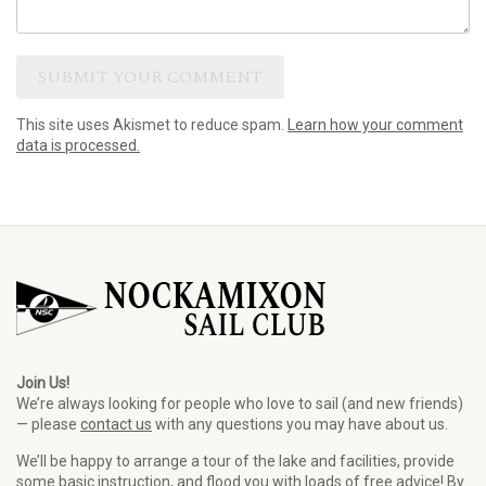
This site uses Akismet to reduce spam.
Learn how your comment
data is processed.
Join Us!
We’re always looking for people who love to sail (and new friends)
— please
contact us
with any questions you may have about us.
We’ll be happy to arrange a tour of the lake and facilities, provide
some basic instruction, and flood you with loads of free advice! By