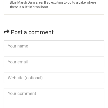
Blue Marsh Dam area. It so exciting to go to a Lake where
there is a lift kfor.sailboat
Post a comment