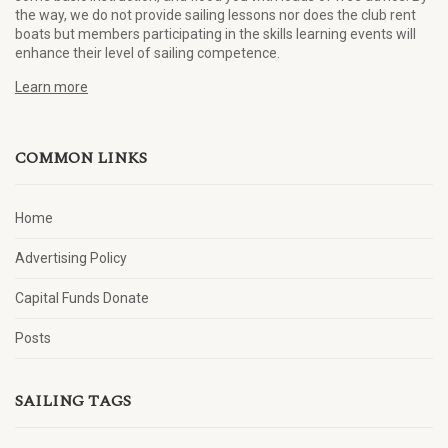
the way, we do not provide sailing lessons nor does the club rent
boats but members participating in the skills learning events will
enhance their level of sailing competence.
Learn more
COMMON LINKS
Home
Advertising Policy
Capital Funds Donate
Posts
SAILING TAGS