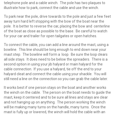
telephone pole and a cable winch. The pole has two plaques to
illustrate how to park, connect the cable and use the winch.
To park near the pole, drive towards to the pole and just a few feet
away turn hard left stopping with the bow of the boat near the
pole. It is better to reverse the car, placing the bow and centerline
of the boat as close as possible to the base. Be careful to watch
for your car and trailer for open tailgates or open hatches.
To connect the cable, you can add a line around the mast, using a
bowline. This line should be long enough to end down near your
mast step. The bowline will form a loop. Be sure the loop clears
all side stays. It does need to be below the spreaders. There is a
second option in using your jib halyard or main halyard for the
cable connection. If you use a halyard, tie off the end to your
halyard cleat and connect the cable using your shackle. You will
still need a line on the connection so you can grab the cable later.
It works best if one person stays on the boat and another works
the winch on the cable. The person on the boat needs to guide the
mast, keep it centered and to be sure all lines and stays are clear
and not hanging up on anything. The person working the winch
will be making many turns on the handle, many turns. Once the
mast is fully up or lowered, the winch will hold the cable with an