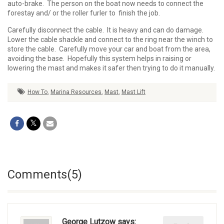
auto-brake. The person on the boat now needs to connect the
forestay and/ or the roller furler to finish the job.
Carefully disconnect the cable. It is heavy and can do damage.
Lower the cable shackle and connect to the ring near the winch to
store the cable. Carefully move your car and boat from the area,
avoiding the base. Hopefully this system helps in raising or
lowering the mast and makes it safer then trying to do it manually.
How To
,
Marina Resources
,
Mast
,
Mast Lift
Comments(5)
George Lutzow says: