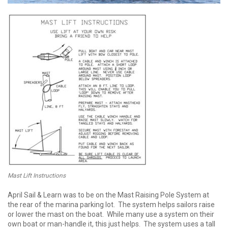
Mast Lift Instructions
April Sail & Learn was to be on the Mast Raising Pole System at
the rear of the marina parking lot. The system helps sailors raise
or lower the mast on the boat. While many use a system on their
own boat or man-handle it, this just helps. The system uses a tall