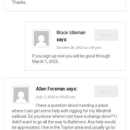
Thanks.
Bruce Idleman
Reply
says:
October 26, 2023 at 1:16 pm
If you sign up now you will be good through
March 1, 2025.
Allen Forsman says:
Reply
July 7, 2025 at 10:02 am
I have a question about needing a place
where I can get some help with rigging for my Windmill
sailboat. Do you know where I can have a change done?? I
didn’t want to go all the way to Baltimore. Any help would
be appreciated. I live in the Topton area and usually go to