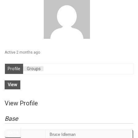
Active 2 months ago
Profile
Groups
View
View Profile
Base
Name
Bruce Idleman