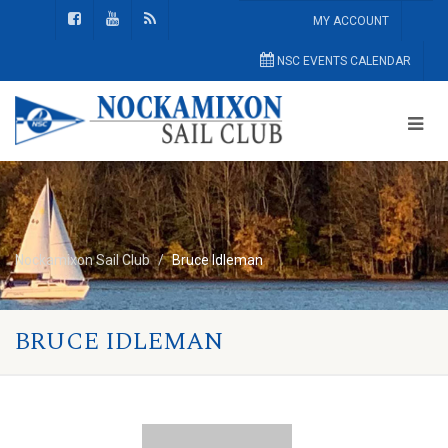
MY ACCOUNT
NSC EVENTS CALENDAR
Nockamixon Sail Club
Bruce Idleman
BRUCE IDLEMAN