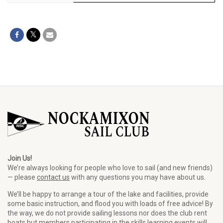
Join Us!
We’re always looking for people who love to sail (and new friends)
— please
contact us
with any questions you may have about us.
We’ll be happy to arrange a tour of the lake and facilities, provide
some basic instruction, and flood you with loads of free advice! By
the way, we do not provide sailing lessons nor does the club rent
boats but members participating in the skills learning events will