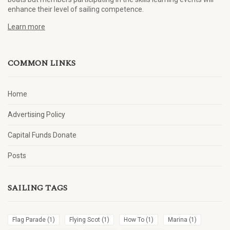
enhance their level of sailing competence.
Learn more
COMMON LINKS
Home
Advertising Policy
Capital Funds Donate
Posts
SAILING TAGS
Flag Parade
(1)
Flying Scot
(1)
How To
(1)
Marina
(1)