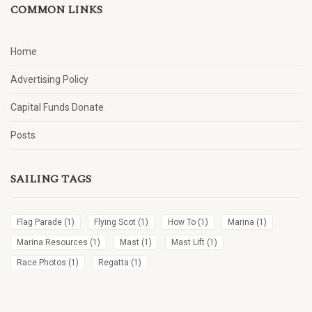
COMMON LINKS
Home
Advertising Policy
Capital Funds Donate
Posts
SAILING TAGS
Flag Parade
(1)
Flying Scot
(1)
How To
(1)
Marina
(1)
Marina Resources
(1)
Mast
(1)
Mast Lift
(1)
Race Photos
(1)
Regatta
(1)