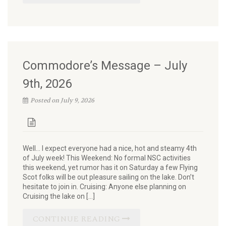
Commodore’s Message – July
9th, 2026
Posted on July 9, 2026
Well… I expect everyone had a nice, hot and steamy 4th
of July week! This Weekend: No formal NSC activities
this weekend, yet rumor has it on Saturday a few Flying
Scot folks will be out pleasure sailing on the lake. Don’t
hesitate to join in. Cruising: Anyone else planning on
Cruising the lake on […]
CONTINUE READING