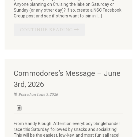
Anyone planning on Cruising the lake on Saturday or
Sunday (or any other day)? If so, create a NSC Facebook
Group post and see if others want to join in […]
CONTINUE READING
Commodores’s Message – June
3rd, 2026
Posted on June 3, 2026
From Randy Blough: Attention everybody! Singlehander
race this Saturday, followed by snacks and socializing!
This will be the easiest, low-key, and most fun sail race!