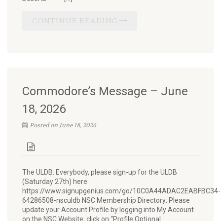
CONTINUE READING
Commodore’s Message – June
18, 2026
Posted on June 18, 2026
The ULDB: Everybody, please sign-up for the ULDB
(Saturday 27th) here:
https://www.signupgenius.com/go/10C0A44ADAC2EABFBC34-
64286508-nsculdb NSC Membership Directory: Please
update your Account Profile by logging into My Account
on the NSC Website, click on “Profile Optional