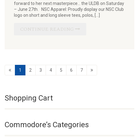
forward to her next masterpiece… the ULDB on Saturday
– June 27th. NSC Apparel: Proudly display our NSC Club
logo on short and long sleeve tees, polos, […]
CONTINUE READING
1
2
3
4
5
6
7
Shopping Cart
Commodore’s Categories