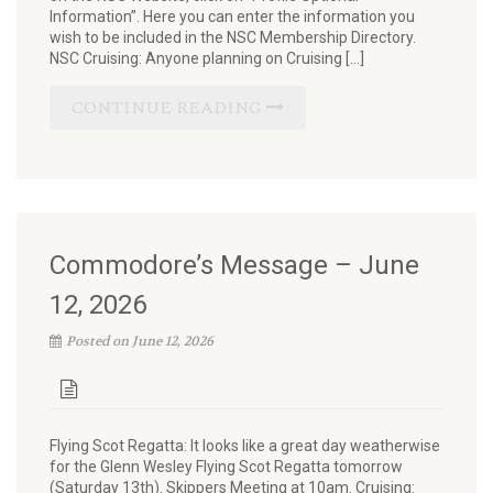
Information”. Here you can enter the information you
wish to be included in the NSC Membership Directory.
NSC Cruising: Anyone planning on Cruising […]
CONTINUE READING
Commodore’s Message – June
12, 2026
Posted on June 12, 2026
Flying Scot Regatta: It looks like a great day weatherwise
for the Glenn Wesley Flying Scot Regatta tomorrow
(Saturday 13th). Skippers Meeting at 10am. Cruising: