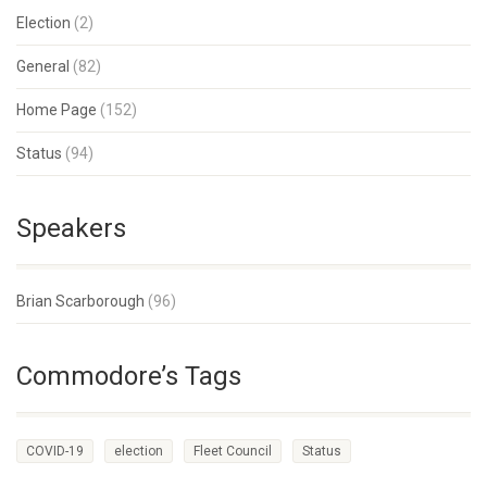
Election
(2)
General
(82)
Home Page
(152)
Status
(94)
Speakers
Brian Scarborough
(96)
Commodore’s Tags
COVID-19
election
Fleet Council
Status