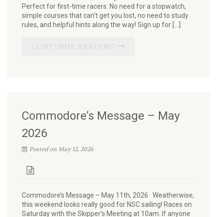
Perfect for first-time racers. No need for a stopwatch,
simple courses that can’t get you lost, no need to study
rules, and helpful hints along the way! Sign up for […]
CONTINUE READING
Commodore’s Message – May
2026
Posted on May 12, 2026
Commodore’s Message – May 11th, 2026 Weatherwise,
this weekend looks really good for NSC sailing! Races on
Saturday with the Skipper’s Meeting at 10am. If anyone