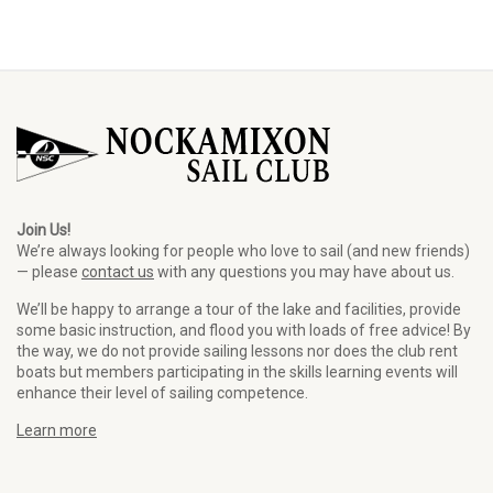
Join Us!
We’re always looking for people who love to sail (and new friends)
— please
contact us
with any questions you may have about us.
We’ll be happy to arrange a tour of the lake and facilities, provide
some basic instruction, and flood you with loads of free advice! By
the way, we do not provide sailing lessons nor does the club rent
boats but members participating in the skills learning events will
enhance their level of sailing competence.
Learn more