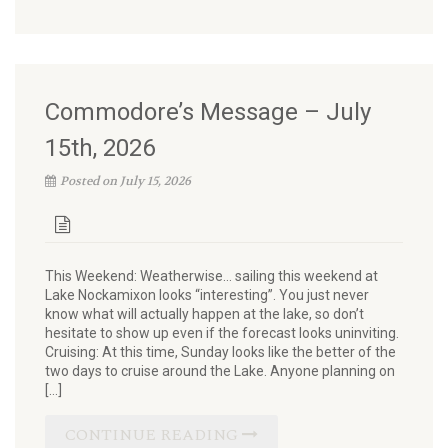
Commodore’s Message – July
15th, 2026
Posted on July 15, 2026
This Weekend: Weatherwise… sailing this weekend at
Lake Nockamixon looks “interesting”. You just never
know what will actually happen at the lake, so don’t
hesitate to show up even if the forecast looks uninviting.
Cruising: At this time, Sunday looks like the better of the
two days to cruise around the Lake. Anyone planning on
[…]
CONTINUE READING