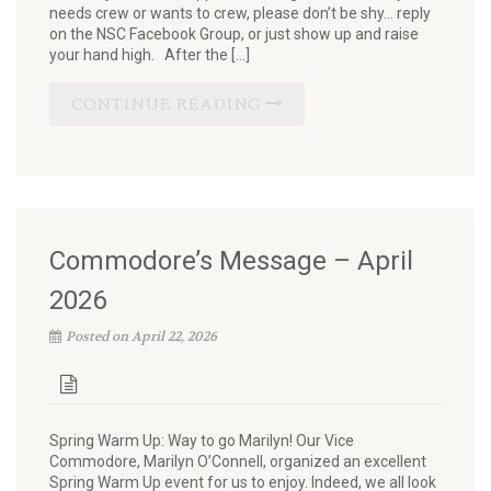
needs crew or wants to crew, please don’t be shy… reply
on the NSC Facebook Group, or just show up and raise
your hand high. After the […]
CONTINUE READING
Commodore’s Message – April
2026
Posted on April 22, 2026
Spring Warm Up: Way to go Marilyn! Our Vice
Commodore, Marilyn O’Connell, organized an excellent
Spring Warm Up event for us to enjoy. Indeed, we all look