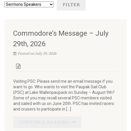
Commodore’s Message – July
29th, 2026
Posted on July 29, 2026
Visiting PSC: Please send me an email message if you
want to go. Who wants to visit the Paupak Sail Club
(PSC) at Lake Wallenpaupack on Sunday – August 9th?
Some of you may recall several PSC members visited
and sailed with us on June 20th. PSC has invited racers
and cruisers to participate in […]
CONTINUE READING