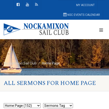
MY ACCOUNT
NSC EVENTS CALENDAR
Nockamixon Sail Club
Home Page
ALL SERMONS FOR HOME PAGE