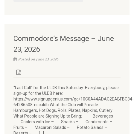
Commodore’s Message – June
23, 2026
Posted on June 23, 2026
“Last Call” for the ULDB this Saturday: Everybody, please
sign-up for the ULDB here:
https://www.signupgenius.com/go/10C0A44ADAC2EABFBC34-
64286508-nsculdb What the Club will Provide:
Hamburgers, Hot Dogs, Rolls, Plates, Napkins, Cutlery
What People are Signing Up to Bring: – Beverages –
Coolers with Ice – Snacks – Condiments –
Fruits – Macaroni Salads – Potato Salads –
Deserts – […]