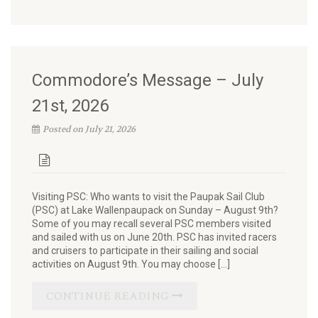
Commodore’s Message – July
21st, 2026
Posted on July 21, 2026
Visiting PSC: Who wants to visit the Paupak Sail Club
(PSC) at Lake Wallenpaupack on Sunday – August 9th?
Some of you may recall several PSC members visited
and sailed with us on June 20th. PSC has invited racers
and cruisers to participate in their sailing and social
activities on August 9th. You may choose […]
CONTINUE READING