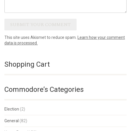
This site uses Akismet to reduce spam.
Learn how your comment
data is processed.
Shopping Cart
Commodore’s Categories
Election
(2)
General
(82)