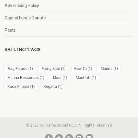
Advertising Policy
Capital Funds Donate
Posts
SAILING TAGS
Flag Parade
(1)
Flying Scot
(1)
How To
(1)
Marina
(1)
Marina Resources
(1)
Mast
(1)
Mast Lift
(1)
Race Photos
(1)
Regatta
(1)
© 2026 Nockamixon Sail Club. All Rights Reserved