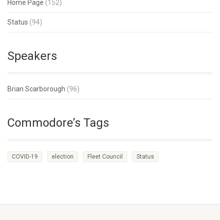
Home Page
(152)
Status
(94)
Speakers
Brian Scarborough
(96)
Commodore’s Tags
COVID-19
election
Fleet Council
Status