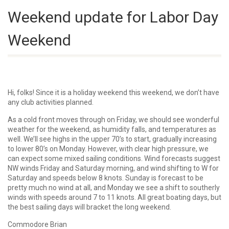
Weekend update for Labor Day
Weekend
Hi, folks! Since it is a holiday weekend this weekend, we don’t have
any club activities planned.
As a cold front moves through on Friday, we should see wonderful
weather for the weekend, as humidity falls, and temperatures as
well. We’ll see highs in the upper 70’s to start, gradually increasing
to lower 80’s on Monday. However, with clear high pressure, we
can expect some mixed sailing conditions. Wind forecasts suggest
NW winds Friday and Saturday morning, and wind shifting to W for
Saturday and speeds below 8 knots. Sunday is forecast to be
pretty much no wind at all, and Monday we see a shift to southerly
winds with speeds around 7 to 11 knots. All great boating days, but
the best sailing days will bracket the long weekend.
Commodore Brian