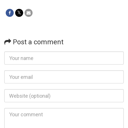
Post a comment