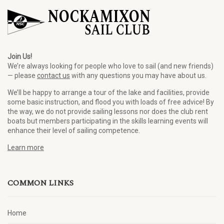
Join Us!
We’re always looking for people who love to sail (and new friends)
— please
contact us
with any questions you may have about us.
We’ll be happy to arrange a tour of the lake and facilities, provide
some basic instruction, and flood you with loads of free advice! By
the way, we do not provide sailing lessons nor does the club rent
boats but members participating in the skills learning events will
enhance their level of sailing competence.
Learn more
COMMON LINKS
Home