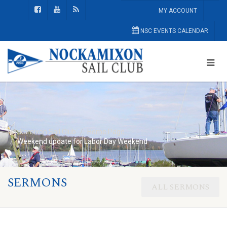
MY ACCOUNT
NSC EVENTS CALENDAR
Nockamixon Sail Club
Home Page
Weekend update for Labor Day Weekend
SERMONS
ALL SERMONS