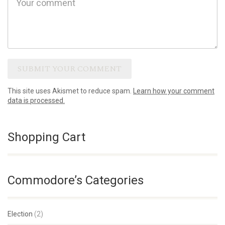
This site uses Akismet to reduce spam.
Learn how your comment
data is processed.
Shopping Cart
Commodore’s Categories
Election
(2)