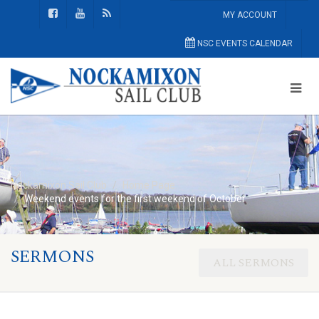
MY ACCOUNT
NSC EVENTS CALENDAR
Nockamixon Sail Club
Home Page
Weekend events for the first weekend of October
SERMONS
ALL SERMONS