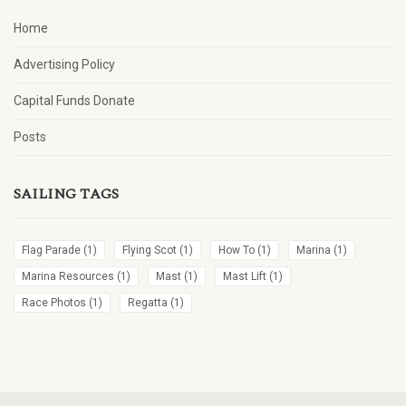
Home
Advertising Policy
Capital Funds Donate
Posts
SAILING TAGS
Flag Parade
(1)
Flying Scot
(1)
How To
(1)
Marina
(1)
Marina Resources
(1)
Mast
(1)
Mast Lift
(1)
Race Photos
(1)
Regatta
(1)