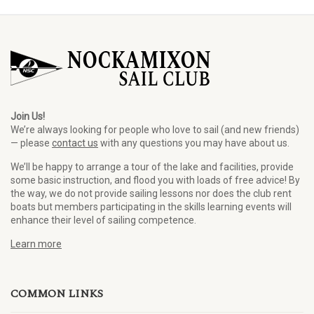
Join Us!
We’re always looking for people who love to sail (and new friends)
— please
contact us
with any questions you may have about us.
We’ll be happy to arrange a tour of the lake and facilities, provide
some basic instruction, and flood you with loads of free advice! By
the way, we do not provide sailing lessons nor does the club rent
boats but members participating in the skills learning events will
enhance their level of sailing competence.
Learn more
COMMON LINKS