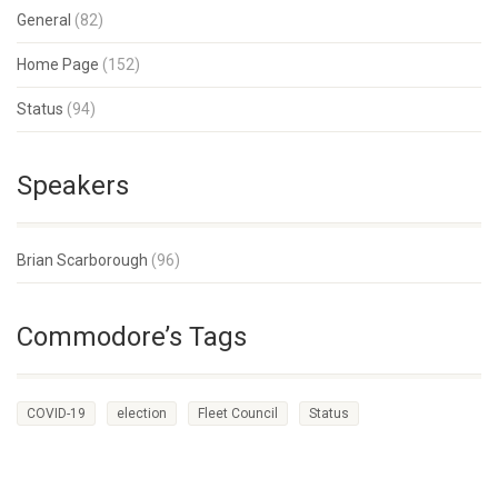
General
(82)
Home Page
(152)
Status
(94)
Speakers
Brian Scarborough
(96)
Commodore’s Tags
COVID-19
election
Fleet Council
Status