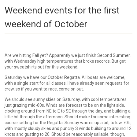
Weekend events for the first
weekend of October
Are we hitting Fall yet? Apparently we just finish Second Summer,
with Wednesday high temperatures that broke records. But get
your sweatshirts out for this weekend.
Saturday we have our October Regatta. All boats are welcome,
with a single start for all classes. I have already seen requests for
crew, so if you want to race, come on out.
We should see sunny skies on Saturday, with cool temperatures
just grazing mid-60s. Winds are forecast to be on the light side,
clocking around from NE to E to SE through the day, and building a
little bit through the afternoon. Should make for some interesting
course setting for the Regatta. Sunday warms up a bit, to low 70’s,
with mostly cloudy skies and punchy S winds building to around 12
knots and gusting to 20. Should be reasonably sailable, though,