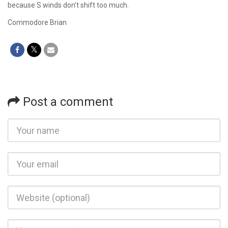
because S winds don’t shift too much.
Commodore Brian
Post a comment