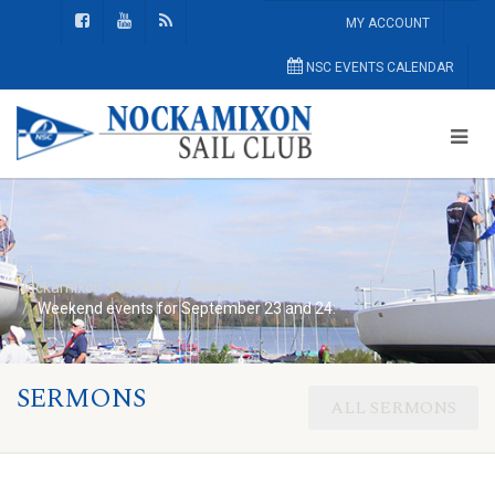
MY ACCOUNT
NSC EVENTS CALENDAR
Nockamixon Sail Club
General
Weekend events for September 23 and 24:
SERMONS
ALL SERMONS