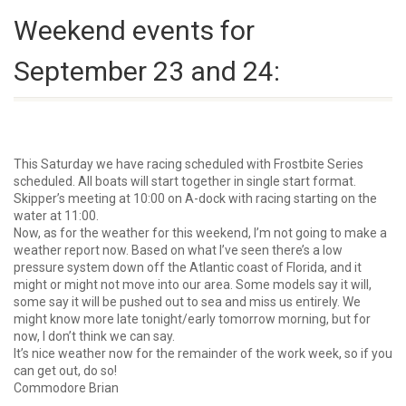
Weekend events for
September 23 and 24:
This Saturday we have racing scheduled with Frostbite Series
scheduled. All boats will start together in single start format.
Skipper’s meeting at 10:00 on A-dock with racing starting on the
water at 11:00.
Now, as for the weather for this weekend, I’m not going to make a
weather report now. Based on what I’ve seen there’s a low
pressure system down off the Atlantic coast of Florida, and it
might or might not move into our area. Some models say it will,
some say it will be pushed out to sea and miss us entirely. We
might know more late tonight/early tomorrow morning, but for
now, I don’t think we can say.
It’s nice weather now for the remainder of the work week, so if you
can get out, do so!
Commodore Brian