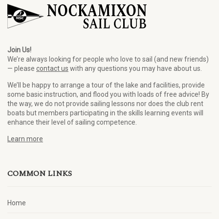
Join Us!
We’re always looking for people who love to sail (and new friends)
— please
contact us
with any questions you may have about us.
We’ll be happy to arrange a tour of the lake and facilities, provide
some basic instruction, and flood you with loads of free advice! By
the way, we do not provide sailing lessons nor does the club rent
boats but members participating in the skills learning events will
enhance their level of sailing competence.
Learn more
COMMON LINKS
Home