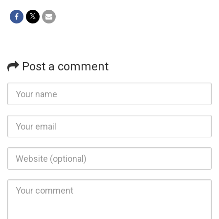
Post a comment