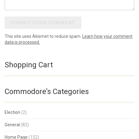
This site uses Akismet to reduce spam.
Learn how your comment
data is processed.
Shopping Cart
Commodore’s Categories
Election
(2)
General
(82)
Home Page
(152)