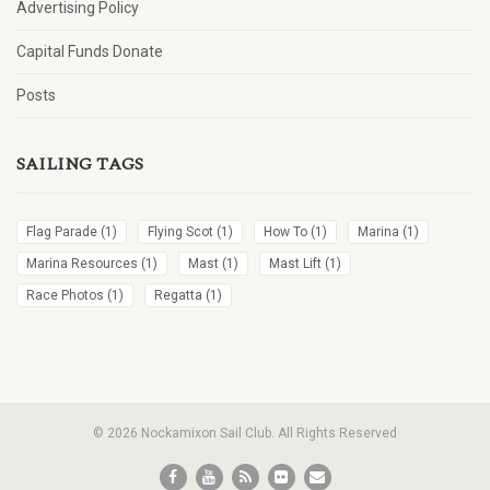
Advertising Policy
Capital Funds Donate
Posts
SAILING TAGS
Flag Parade
(1)
Flying Scot
(1)
How To
(1)
Marina
(1)
Marina Resources
(1)
Mast
(1)
Mast Lift
(1)
Race Photos
(1)
Regatta
(1)
© 2026 Nockamixon Sail Club. All Rights Reserved