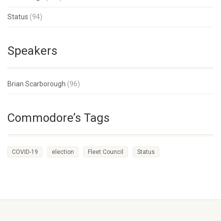
Status
(94)
Speakers
Brian Scarborough
(96)
Commodore’s Tags
COVID-19
election
Fleet Council
Status