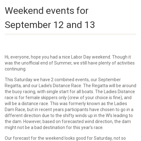
Weekend events for
September 12 and 13
Hi, everyone, hope you had a nice Labor Day weekend. Though it
was the unofficial end of Summer, we still have plenty of activities
continuing.
This Saturday we have 2 combined events, our September
Regatta, and our Ladie’s Distance Race. The Regatta will be around
the buoy racing, with single start for all boats. The Ladies Distance
race is for female skippers only (crew of your choice is fine), and
will be a distance race. This was formerly known as the Ladies
Dam Race, but in recent years participants have chosen to go in a
different direction due to the shifty winds up in the W’s leading to
the dam. However, based on forecasted wind direction, the dam
might not be a bad destination for this year’s race.
Our forecast for the weekend looks good for Saturday, not so