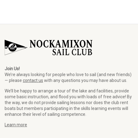
Join Us!
We’re always looking for people who love to sail (and new friends)
— please
contact us
with any questions you may have about us.
We’ll be happy to arrange a tour of the lake and facilities, provide
some basic instruction, and flood you with loads of free advice! By
the way, we do not provide sailing lessons nor does the club rent
boats but members participating in the skills learning events will
enhance their level of sailing competence.
Learn more