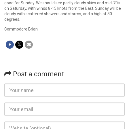
good for Sunday. We should see partly cloudy skies and mid-70’s
on Saturday, with winds 8-15 knots from the East. Sunday will be
cloudy with scattered showers and storms, and a high of 80
degrees.
Commodore Brian
Post a comment