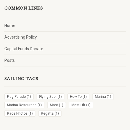
COMMON LINKS
Home
Advertising Policy
Capital Funds Donate
Posts
SAILING TAGS
Flag Parade
(1)
Flying Scot
(1)
How To
(1)
Marina
(1)
Marina Resources
(1)
Mast
(1)
Mast Lift
(1)
Race Photos
(1)
Regatta
(1)