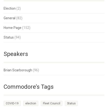
Election
(2)
General
(82)
Home Page
(152)
Status
(94)
Speakers
Brian Scarborough
(96)
Commodore’s Tags
COVID-19
election
Fleet Council
Status