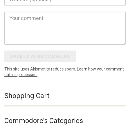
This site uses Akismet to reduce spam.
Learn how your comment
data is processed.
Shopping Cart
Commodore’s Categories