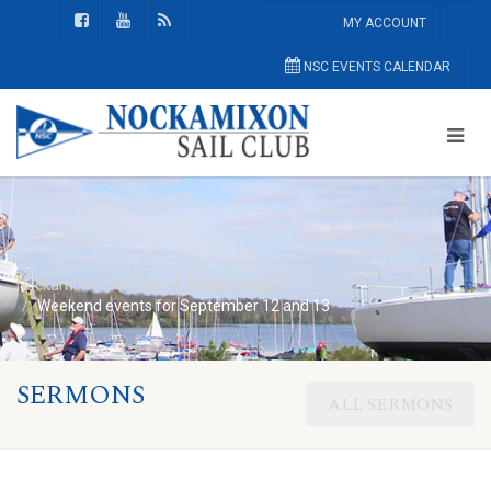
MY ACCOUNT
NSC EVENTS CALENDAR
Nockamixon Sail Club
Home Page
Weekend events for September 12 and 13
SERMONS
ALL SERMONS