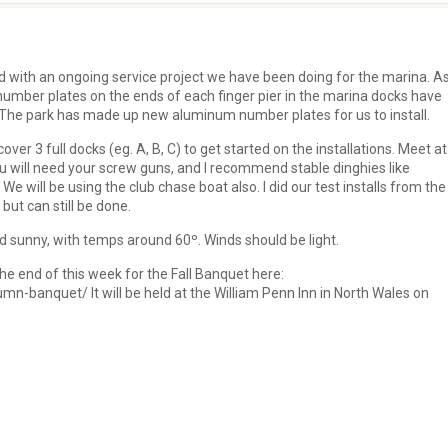
 with an ongoing service project we have been doing for the marina. A
number plates on the ends of each finger pier in the marina docks have
f. The park has made up new aluminum number plates for us to install.
over 3 full docks (eg. A, B, C) to get started on the installations. Meet a
You will need your screw guns, and I recommend stable dinghies like
 We will be using the club chase boat also. I did our test installs from the
 but can still be done.
 sunny, with temps around 60º. Winds should be light.
the end of this week for the Fall Banquet here:
n-banquet/ It will be held at the William Penn Inn in North Wales on