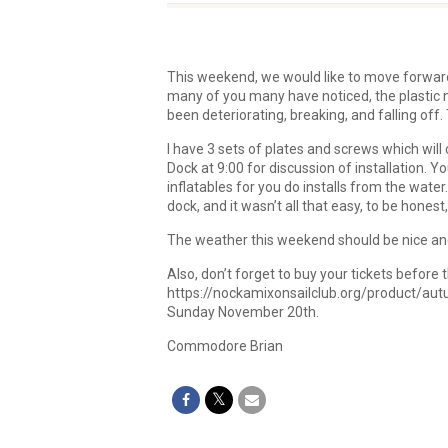
This weekend, we would like to move forward
many of you many have noticed, the plastic 
been deteriorating, breaking, and falling of
I have 3 sets of plates and screws which will c
Dock at 9:00 for discussion of installation. 
inflatables for you do installs from the water.
dock, and it wasn’t all that easy, to be honest,
The weather this weekend should be nice and
Also, don’t forget to buy your tickets before 
https://nockamixonsailclub.org/product/autum
Sunday November 20th.
Commodore Brian