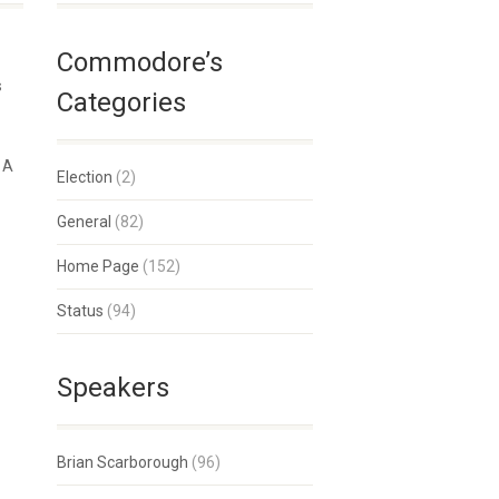
Commodore’s
s
Categories
t A
Election
(2)
General
(82)
Home Page
(152)
Status
(94)
Speakers
Brian Scarborough
(96)