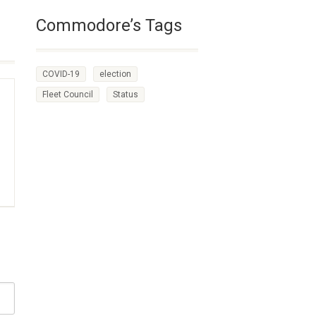
Commodore’s Tags
COVID-19
election
Fleet Council
Status