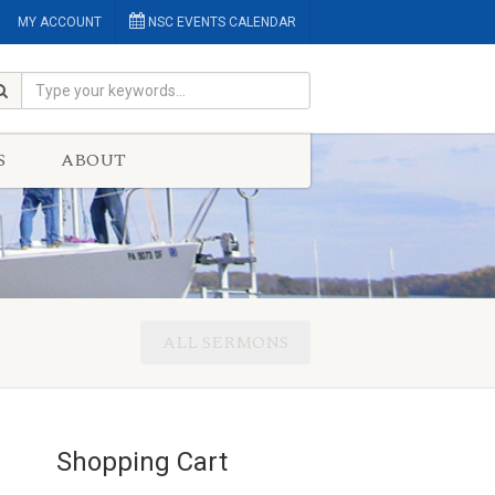
MY ACCOUNT
NSC EVENTS CALENDAR
S
ABOUT
ALL SERMONS
Shopping Cart