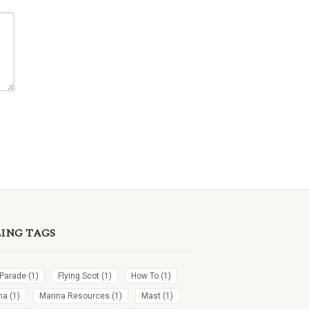
LING TAGS
 Parade
(1)
Flying Scot
(1)
How To
(1)
na
(1)
Marina Resources
(1)
Mast
(1)