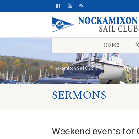
HOME
J
Nockamixon Sail Club
General
Weekend
SERMONS
Weekend events for 