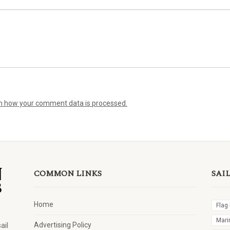
n how your comment data is processed.
COMMON LINKS
SAI
Home
Flag
Mari
Advertising Policy
ail