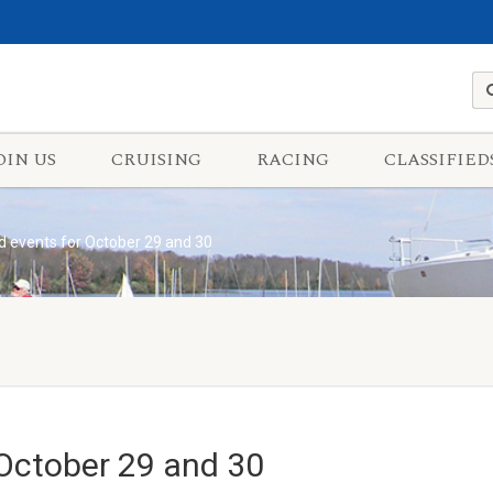
OIN US
CRUISING
RACING
CLASSIFIED
 events for October 29 and 30
October 29 and 30