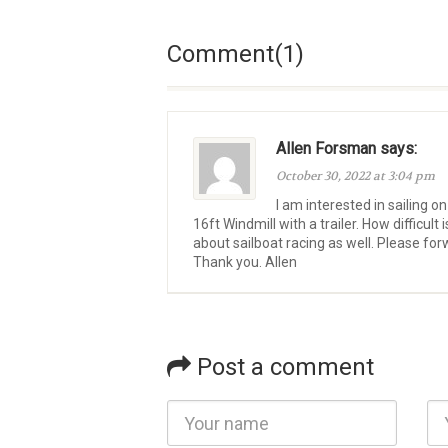
Comment(1)
Allen Forsman says:
October 30, 2022 at 3:04 pm
I am interested in sailing on
16ft Windmill with a trailer. How difficult
about sailboat racing as well. Please fo
Thank you. Allen
Post a comment