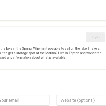
Reply
 the lake in the Spring. When is it possible to sail on the lake. I have a
 is it to get a storage spot at the Marina? I live in Topton and wondered
rward any information about what is available.