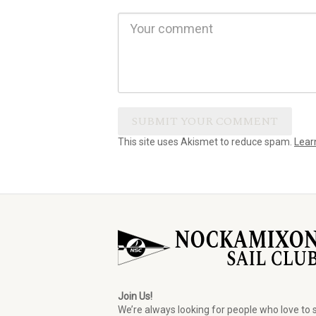
This site uses Akismet to reduce spam.
Lear
Join Us!
We’re always looking for people who love to s