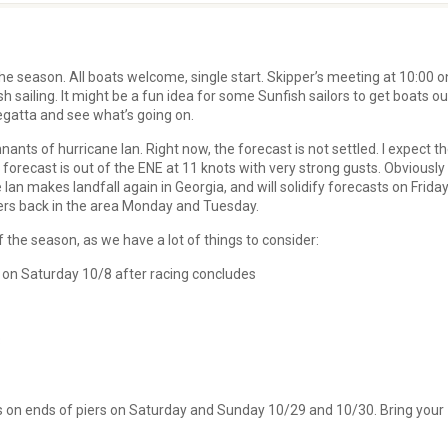
he season. All boats welcome, single start. Skipper’s meeting at 10:00 o
sh sailing. It might be a fun idea for some Sunfish sailors to get boats ou
Regatta and see what’s going on.
ants of hurricane Ian. Right now, the forecast is not settled. I expect t
 forecast is out of the ENE at 11 knots with very strong gusts. Obviously
an makes landfall again in Georgia, and will solidify forecasts on Friday
wers back in the area Monday and Tuesday.
 the season, as we have a lot of things to consider:
 on Saturday 10/8 after racing concludes
3
rs on ends of piers on Saturday and Sunday 10/29 and 10/30. Bring your