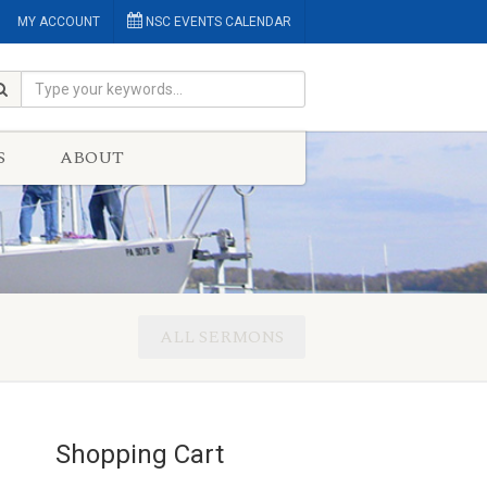
MY ACCOUNT
NSC EVENTS CALENDAR
S
ABOUT
ALL SERMONS
Shopping Cart