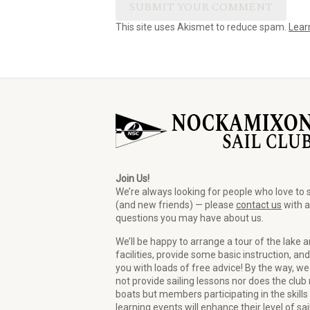
This site uses Akismet to reduce spam.
Lear
Join Us!
We’re always looking for people who love to s
(and new friends) — please
contact us
with 
questions you may have about us.
We’ll be happy to arrange a tour of the lake 
facilities, provide some basic instruction, and
you with loads of free advice! By the way, we
not provide sailing lessons nor does the club 
boats but members participating in the skills
learning events will enhance their level of sai