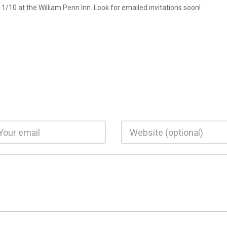
/10 at the William Penn Inn. Look for emailed invitations soon!