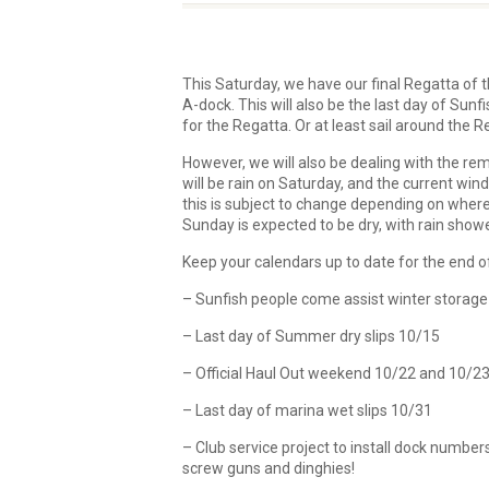
This Saturday, we have our final Regatta of t
A-dock. This will also be the last day of Sunfi
for the Regatta. Or at least sail around the 
However, we will also be dealing with the remn
will be rain on Saturday, and the current wind
this is subject to change depending on where I
Sunday is expected to be dry, with rain sho
Keep your calendars up to date for the end of
– Sunfish people come assist winter storage
– Last day of Summer dry slips 10/15
– Official Haul Out weekend 10/22 and 10/2
– Last day of marina wet slips 10/31
– Club service project to install dock numbe
screw guns and dinghies!