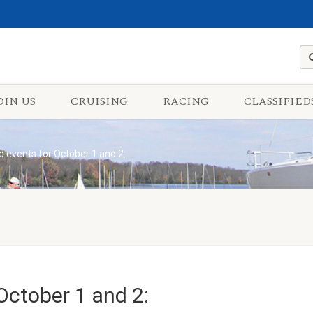
OIN US
CRUISING
RACING
CLASSIFIED
 events for October 1 and 2:
October 1 and 2: