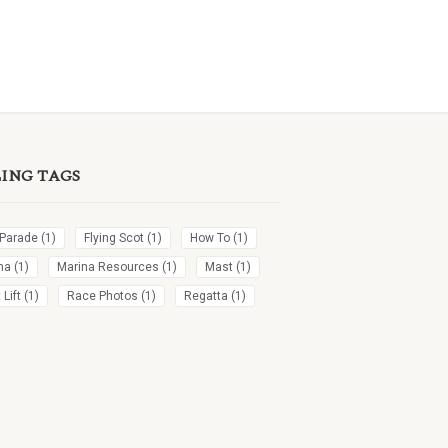
LING TAGS
 Parade
(1)
Flying Scot
(1)
How To
(1)
na
(1)
Marina Resources
(1)
Mast
(1)
Lift
(1)
Race Photos
(1)
Regatta
(1)