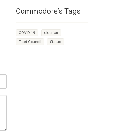
Commodore’s Tags
COVID-19
election
Fleet Council
Status