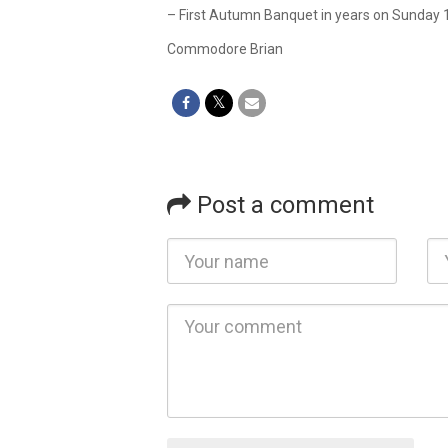
– First Autumn Banquet in years on Sunday 11
Commodore Brian
Post a comment