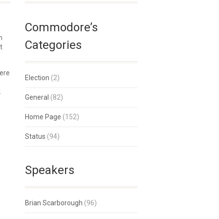
Commodore’s
n
Categories
t
here
Election
(2)
.
General
(82)
Home Page
(152)
Status
(94)
Speakers
Brian Scarborough
(96)