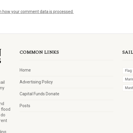
n how your comment data is processed.
COMMON LINKS
SAI
Home
Flag
Mari
Advertising Policy
ail
any
Mast 
Capital Funds Donate
and
Posts
 flood
 do
rent
ling