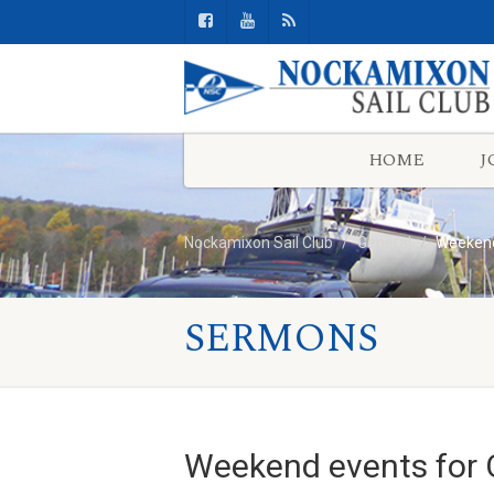
HOME
J
Nockamixon Sail Club
General
Weekend
SERMONS
Weekend events for 