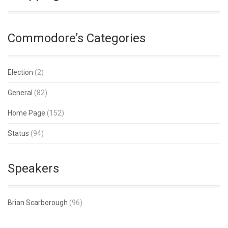
Commodore’s Categories
Election
(2)
General
(82)
Home Page
(152)
Status
(94)
Speakers
Brian Scarborough
(96)