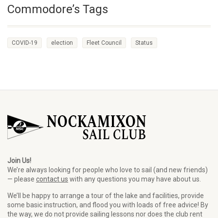
Commodore’s Tags
COVID-19
election
Fleet Council
Status
Join Us!
We’re always looking for people who love to sail (and new friends)
— please
contact us
with any questions you may have about us.
We’ll be happy to arrange a tour of the lake and facilities, provide
some basic instruction, and flood you with loads of free advice! By
the way, we do not provide sailing lessons nor does the club rent