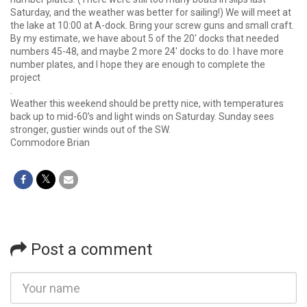
Saturday, and the weather was better for sailing!) We will meet at
the lake at 10:00 at A-dock. Bring your screw guns and small craft.
By my estimate, we have about 5 of the 20′ docks that needed
numbers 45-48, and maybe 2 more 24′ docks to do. I have more
number plates, and I hope they are enough to complete the
project
.
Weather this weekend should be pretty nice, with temperatures
back up to mid-60’s and light winds on Saturday. Sunday sees
stronger, gustier winds out of the SW.
Commodore Brian
Post a comment