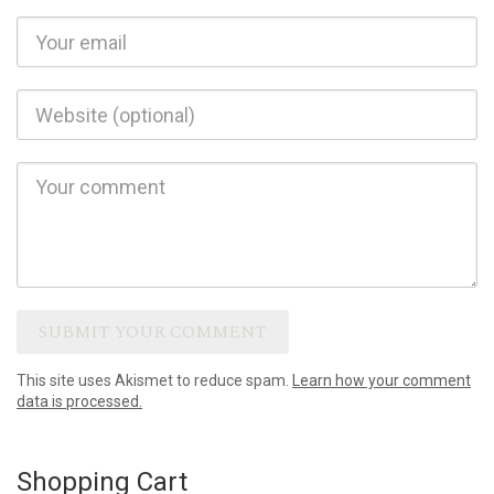
This site uses Akismet to reduce spam.
Learn how your comment
data is processed.
Shopping Cart