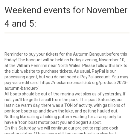
Weekend events for November
4 and 5:
Reminder to buy your tickets for the Autumn Banquet before this
Friday! The banquet will be held on Friday evening, November 10,
at the William Penn Inn near North Wales. Please follow this link to
the club website to purchase tickets. As usual, PayPal is our
processing agent, but you do not need a PayPal account. You may
pay via credit card.
https://nockamixonsailclub.org/product/2023-
autumn-banquet/
All boats should be out of the marina wet slips as of yesterday. If
not, you’ll be gettin’ a call from the park. This past Saturday, our
last nice warm day, there was a TON of activity, with gazillions of
pontoon boats up and down the lake, and getting hauled out.
Nothing like sailing a holding pattern waiting for a ramp only to
have a ‘toon boat motor past you and bogart a spot.
On this Saturday, we will continue our project to replace dock
number plates. (
There
were still too many boats in slips last