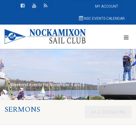
MY ACCOUNT
NSC EVENTS CALENDAR
Nockamixon Sail Club
General
Weekend events for November 4 and 5:
SERMONS
ALL SERMONS