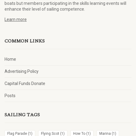
boats but members participating in the skills learning events will
enhance their level of sailing competence.
Learn more
COMMON LINKS
Home
Advertising Policy
Capital Funds Donate
Posts
SAILING TAGS
Flag Parade
(1)
Flying Scot
(1)
How To
(1)
Marina
(1)