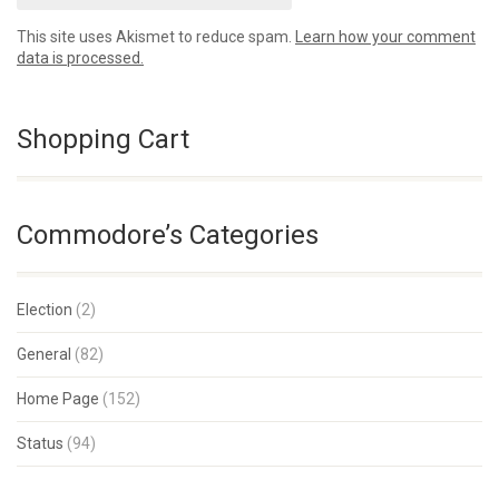
This site uses Akismet to reduce spam.
Learn how your comment
data is processed.
Shopping Cart
Commodore’s Categories
Election
(2)
General
(82)
Home Page
(152)
Status
(94)