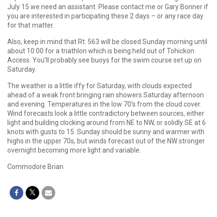
July 15 we need an assistant. Please contact me or Gary Bonner if
you are interested in participating these 2 days – or any race day
for that matter.
Also, keep in mind that Rt. 563 will be closed Sunday morning until
about 10:00 for a triathlon which is being held out of Tohickon
Access. You’ll probably see buoys for the swim course set up on
Saturday.
The weather is a little iffy for Saturday, with clouds expected
ahead of a weak front bringing rain showers Saturday afternoon
and evening. Temperatures in the low 70’s from the cloud cover.
Wind forecasts look a little contradictory between sources, either
light and building clocking around from NE to NW, or solidly SE at 6
knots with gusts to 15. Sunday should be sunny and warmer with
highs in the upper 70s, but winds forecast out of the NW stronger
overnight becoming more light and variable.
Commodore Brian