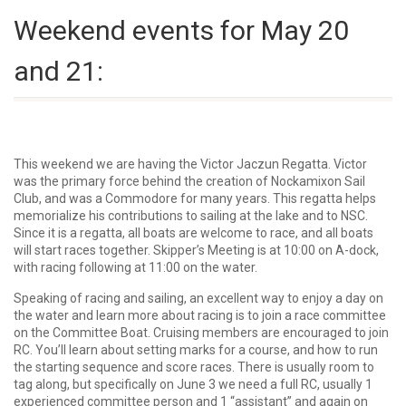
Weekend events for May 20
and 21:
This weekend we are having the Victor Jaczun Regatta. Victor
was the primary force behind the creation of Nockamixon Sail
Club, and was a Commodore for many years. This regatta helps
memorialize his contributions to sailing at the lake and to NSC.
Since it is a regatta, all boats are welcome to race, and all boats
will start races together. Skipper’s Meeting is at 10:00 on A-dock,
with racing following at 11:00 on the water.
Speaking of racing and sailing, an excellent way to enjoy a day on
the water and learn more about racing is to join a race committee
on the Committee Boat. Cruising members are encouraged to join
RC. You’ll learn about setting marks for a course, and how to run
the starting sequence and score races. There is usually room to
tag along, but specifically on June 3 we need a full RC, usually 1
experienced committee person and 1 “assistant” and again on