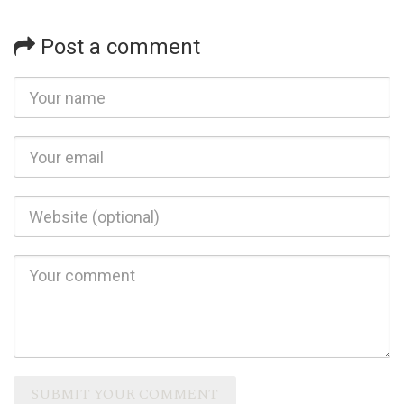
Post a comment