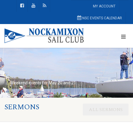
MY ACCOUNT
NSC EVENTS CALENDAR
Nockamixon Sail Club
General
Weekend events for May 20 and 21:
SERMONS
ALL SERMONS