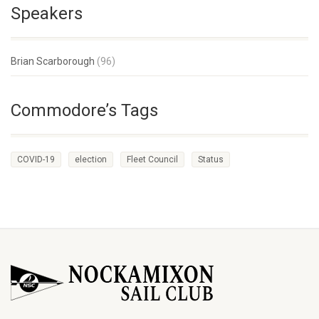
Speakers
Brian Scarborough
(96)
Commodore’s Tags
COVID-19
election
Fleet Council
Status