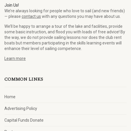
Join Us!
We’re always looking for people who love to sail (and new friends)
— please
contact us
with any questions you may have about us.
We’ll be happy to arrange a tour of the lake and facilities, provide
some basic instruction, and flood you with loads of free advice! By
the way, we do not provide sailing lessons nor does the club rent
boats but members participating in the skills learning events will
enhance their level of sailing competence.
Learn more
COMMON LINKS
Home
Advertising Policy
Capital Funds Donate