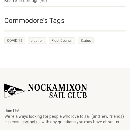
Brian Scarborough
(96)
Commodore’s Tags
COVID-19
election
Fleet Council
Status
Join Us!
We’re always looking for people who love to sail (and new friends)
— please
contact us
with any questions you may have about us.