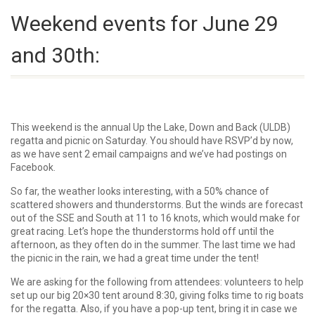
Weekend events for June 29
and 30th:
This weekend is the annual Up the Lake, Down and Back (ULDB)
regatta and picnic on Saturday. You should have RSVP’d by now,
as we have sent 2 email campaigns and we’ve had postings on
Facebook.
So far, the weather looks interesting, with a 50% chance of
scattered showers and thunderstorms. But the winds are forecast
out of the SSE and South at 11 to 16 knots, which would make for
great racing. Let’s hope the thunderstorms hold off until the
afternoon, as they often do in the summer. The last time we had
the picnic in the rain, we had a great time under the tent!
We are asking for the following from attendees: volunteers to help
set up our big 20×30 tent around 8:30, giving folks time to rig boats
for the regatta. Also, if you have a pop-up tent, bring it in case we