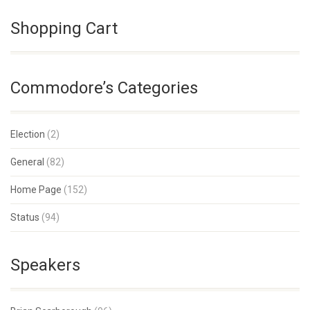
Shopping Cart
Commodore’s Categories
Election
(2)
General
(82)
Home Page
(152)
Status
(94)
Speakers