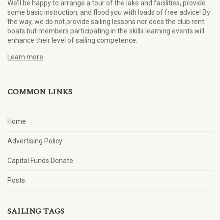
We’ll be happy to arrange a tour of the lake and facilities, provide
some basic instruction, and flood you with loads of free advice! By
the way, we do not provide sailing lessons nor does the club rent
boats but members participating in the skills learning events will
enhance their level of sailing competence.
Learn more
COMMON LINKS
Home
Advertising Policy
Capital Funds Donate
Posts
SAILING TAGS