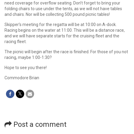
need coverage for overflow seating. Don’t forget to bring your
folding chairs to use under the tents, as we will not have tables
and chairs. Nor will be collecting 500 pound picnic tables!
Skipper’s meeting for the regatta will be at 10:00 on A-dock.
Racing begins on the water at 11:00. This will be a distance race,
and we will have separate starts for the cruising fleet and the
racing fleet.
The picnic will begin after the race is finished. For those of you not
racing, maybe 1:00-1:30?
Hope to see you there!
Commodore Brian
Post a comment