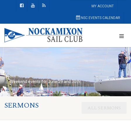
MY ACCOUNT
NSC EVENTS CALENDAR
Nockamixon Sail Club
General
Weekend events for June 29 and 30th:
SERMONS
ALL SERMONS