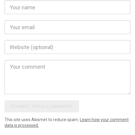
This site uses Akismet to reduce spam.
Learn how your comment
data is processed.