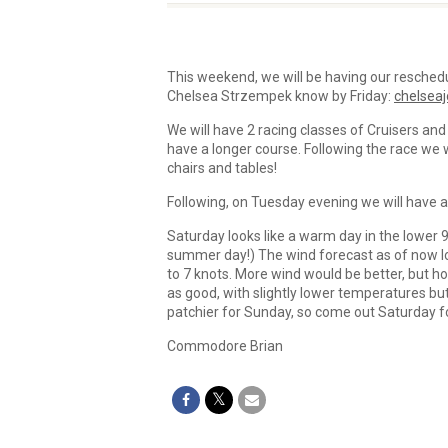
This weekend, we will be having our reschedu
Chelsea Strzempek know by Friday:
chelsea
We will have 2 racing classes of Cruisers and
have a longer course. Following the race we 
chairs and tables!
Following, on Tuesday evening we will have an
Saturday looks like a warm day in the lower 9
summer day!) The wind forecast as of now loo
to 7 knots. More wind would be better, but ho
as good, with slightly lower temperatures bu
patchier for Sunday, so come out Saturday for
Commodore Brian