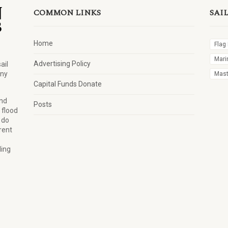
COMMON LINKS
SAI
Home
Flag
Mari
Advertising Policy
ail
any
Mast 
Capital Funds Donate
and
Posts
 flood
 do
rent
ling