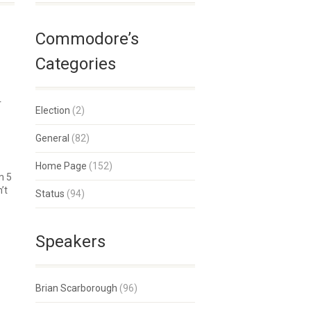
Commodore’s
Categories
r
Election
(2)
General
(82)
Home Page
(152)
m 5
’t
Status
(94)
Speakers
Brian Scarborough
(96)