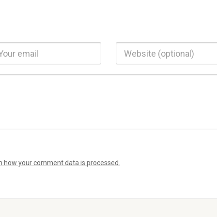
n how your comment data is processed.