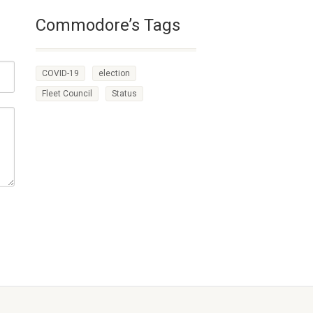
Commodore’s Tags
COVID-19
election
Fleet Council
Status