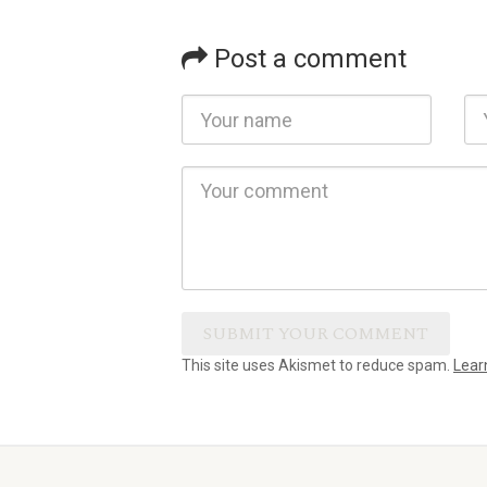
Post a comment
This site uses Akismet to reduce spam.
Lear