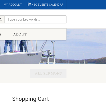
MY ACCOUNT
NSC EVENTS CALENDAR
S
ABOUT
ALL SERMONS
Shopping Cart