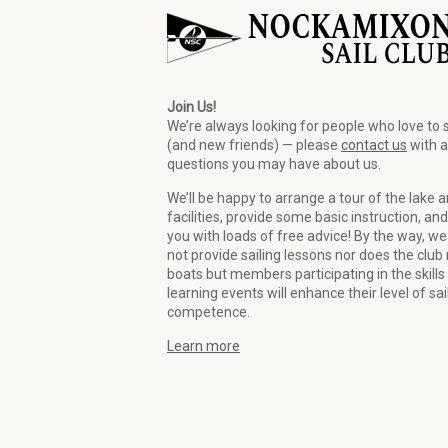
Join Us!
We’re always looking for people who love to s
(and new friends) — please
contact us
with 
questions you may have about us.
We’ll be happy to arrange a tour of the lake 
facilities, provide some basic instruction, and
you with loads of free advice! By the way, we
not provide sailing lessons nor does the club 
boats but members participating in the skills
learning events will enhance their level of sai
competence.
Learn more