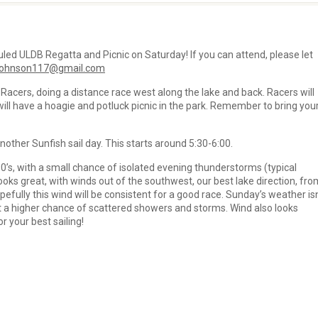
led ULDB Regatta and Picnic on Saturday! If you can attend, please let
johnson117@gmail.com
 Racers, doing a distance race west along the lake and back. Racers will
will have a hoagie and potluck picnic in the park. Remember to bring you
other Sunfish sail day. This starts around 5:30-6:00.
0’s, with a small chance of isolated evening thunderstorms (typical
ks great, with winds out of the southwest, our best lake direction, fro
pefully this wind will be consistent for a good race. Sunday’s weather isn
t a higher chance of scattered showers and storms. Wind also looks
 your best sailing!