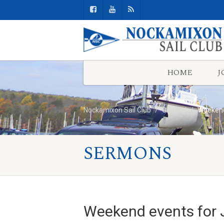
HOME
J
Nockamixon Sail Club
General
Weekend 
SERMONS
Weekend events for J