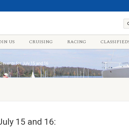
OIN US
CRUISING
RACING
CLASSIFIED
events for July 15 and 16:
uly 15 and 16: