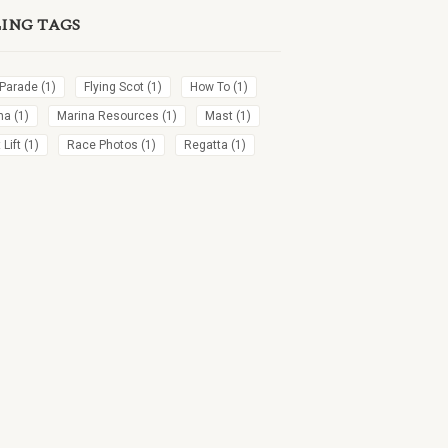
LING TAGS
 Parade
(1)
Flying Scot
(1)
How To
(1)
na
(1)
Marina Resources
(1)
Mast
(1)
Lift
(1)
Race Photos
(1)
Regatta
(1)