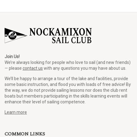
Join Us!
We’re always looking for people who love to sail (and new friends)
— please
contact us
with any questions you may have about us.
We’ll be happy to arrange a tour of the lake and facilities, provide
some basic instruction, and flood you with loads of free advice! By
the way, we do not provide sailing lessons nor does the club rent
boats but members participating in the skills learning events will
enhance their level of sailing competence.
Learn more
COMMON LINKS