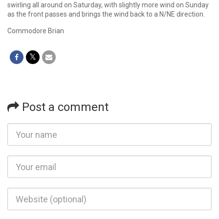
swirling all around on Saturday, with slightly more wind on Sunday
as the front passes and brings the wind back to a N/NE direction.
Commodore Brian
Post a comment