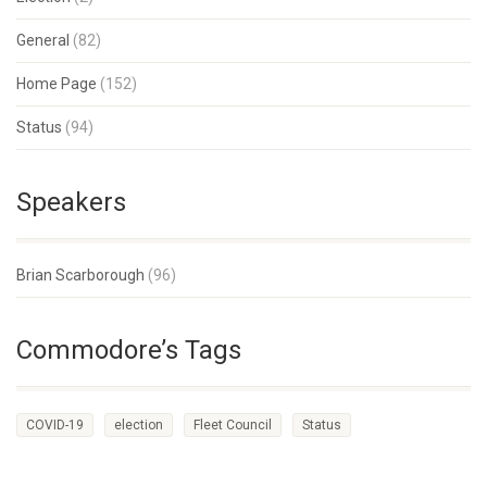
General
(82)
Home Page
(152)
Status
(94)
Speakers
Brian Scarborough
(96)
Commodore’s Tags
COVID-19
election
Fleet Council
Status