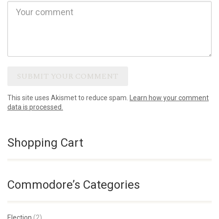
This site uses Akismet to reduce spam.
Learn how your comment
data is processed.
Shopping Cart
Commodore’s Categories
Election
(2)