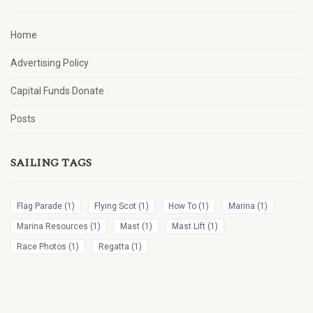
Home
Advertising Policy
Capital Funds Donate
Posts
SAILING TAGS
Flag Parade
(1)
Flying Scot
(1)
How To
(1)
Marina
(1)
Marina Resources
(1)
Mast
(1)
Mast Lift
(1)
Race Photos
(1)
Regatta
(1)