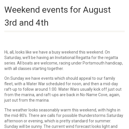
Weekend events for August
3rd and 4th
Hi, all, looks like we have a busy weekend this weekend. On
Saturday, we’ll be having an Invitational Regatta for the regatta
series. All boats are welcome, racing under Portsmouth handicap,
with all classes starting together.
On Sunday we have events which should appeal to our family
fleet, with a Water War scheduled for noon, and then a mid-day
raft-up to follow around 1:00. Water Wars usually kick off just out
from the marina, and raft-ups are back in No-Name Cove, again,
just out from the marina.
The weather looks seasonably warm this weekend, with highs in
the mid-80’s. There are calls for possible thunderstorms Saturday
afternoon or evening, which is pretty standard for summer.
Sunday will be sunny. The current wind forecast looks light and