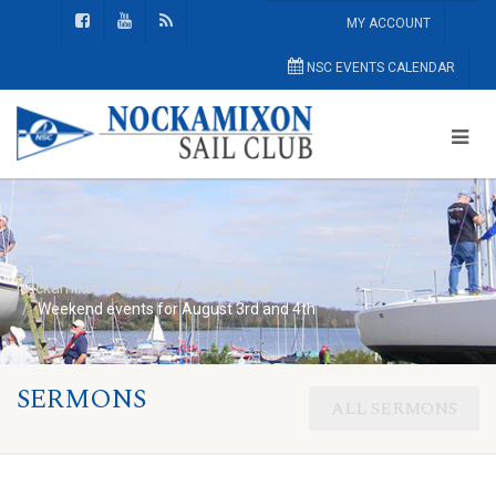
MY ACCOUNT
NSC EVENTS CALENDAR
Nockamixon Sail Club
Home Page
Weekend events for August 3rd and 4th
SERMONS
ALL SERMONS