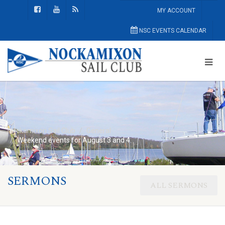
MY ACCOUNT
NSC EVENTS CALENDAR
Nockamixon Sail Club
General
Weekend events for August 3 and 4:
SERMONS
ALL SERMONS