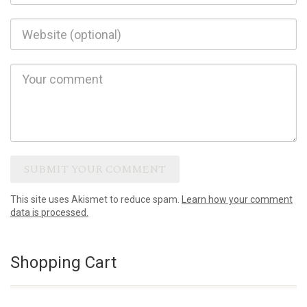
This site uses Akismet to reduce spam.
Learn how your comment
data is processed.
Shopping Cart