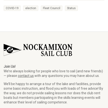
COVID-19
election
Fleet Council
Status
Join Us!
We’re always looking for people who love to sail (and new friends)
— please
contact us
with any questions you may have about us.
We’ll be happy to arrange a tour of the lake and facilities, provide
some basic instruction, and flood you with loads of free advice! By
the way, we do not provide sailing lessons nor does the club rent
boats but members participating in the skills learning events will
enhance their level of sailing competence.