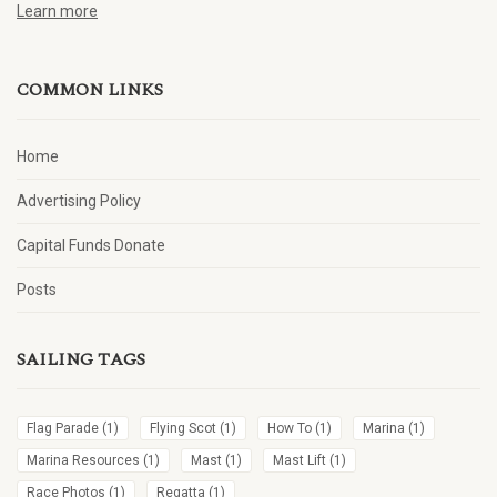
Learn more
COMMON LINKS
Home
Advertising Policy
Capital Funds Donate
Posts
SAILING TAGS
Flag Parade
(1)
Flying Scot
(1)
How To
(1)
Marina
(1)
Marina Resources
(1)
Mast
(1)
Mast Lift
(1)
Race Photos
(1)
Regatta
(1)