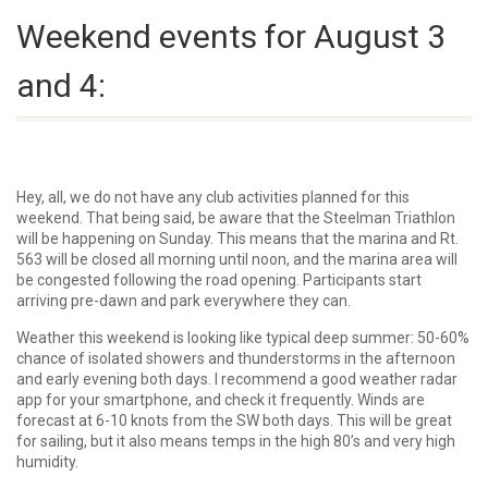
Weekend events for August 3
and 4:
Hey, all, we do not have any club activities planned for this
weekend. That being said, be aware that the Steelman Triathlon
will be happening on Sunday. This means that the marina and Rt.
563 will be closed all morning until noon, and the marina area will
be congested following the road opening. Participants start
arriving pre-dawn and park everywhere they can.
Weather this weekend is looking like typical deep summer: 50-60%
chance of isolated showers and thunderstorms in the afternoon
and early evening both days. I recommend a good weather radar
app for your smartphone, and check it frequently. Winds are
forecast at 6-10 knots from the SW both days. This will be great
for sailing, but it also means temps in the high 80’s and very high
humidity.