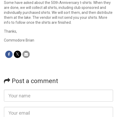
Some have asked about the 50th Anniversary t-shirts. When they
are done, we will collect all shirts, including club sponsored and
individually purchased shirts. We will sort them, and then distribute
them at the lake. The vendor will not send you your shirts. More
info to follow once the shirts are finished.
Thanks,
Commodore Brian
Post a comment