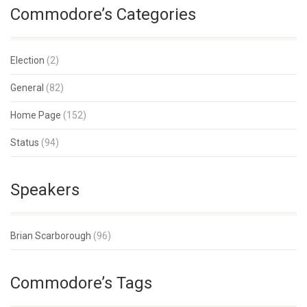
Commodore’s Categories
Election
(2)
General
(82)
Home Page
(152)
Status
(94)
Speakers
Brian Scarborough
(96)
Commodore’s Tags