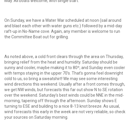
May. All boats welcome, with single start.
On Sunday, we have a Water War scheduled at noon (sail around
and blast each other with water guns etc.) followed by a mid-day
raft-up in No-Name cove. Again, any member is welcome to run
the Committee Boat out for grilling.
As noted above, a cold front clears through the area on Thursday,
bringing relief from the heat and humidity. Saturday should be
sunny and cooler, maybe making it to 80º, and Sunday even cooler
with temps staying in the upper 70’s. That’s gonna feel downright
cold to us, so bring a sweatshirt! We may see some interesting
wind directions this weekend. Usually after a front comes through,
we get NW winds, but forecasts this far out show N to SE rotation
over the weekend. Saturday’s best winds could be NNE in the mid-
morning, tapering off through the afternoon. Sunday shows E
turning to ESE and building to a nice 8-13 knot breeze. As usual,
wind forecasts this early in the week are not very reliable, so check
your sources on Saturday morning.