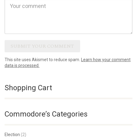
This site uses Akismet to reduce spam.
Learn how your comment
data is processed.
Shopping Cart
Commodore’s Categories
Election
(2)