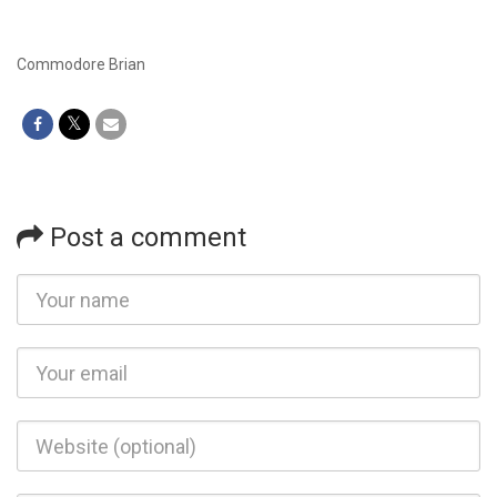
Commodore Brian
Post a comment