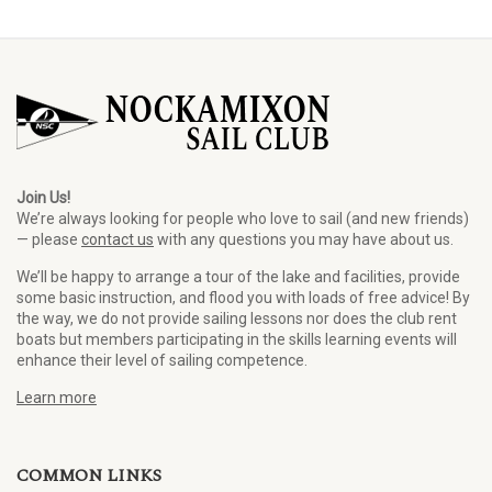
Join Us!
We’re always looking for people who love to sail (and new friends)
— please
contact us
with any questions you may have about us.
We’ll be happy to arrange a tour of the lake and facilities, provide
some basic instruction, and flood you with loads of free advice! By
the way, we do not provide sailing lessons nor does the club rent
boats but members participating in the skills learning events will
enhance their level of sailing competence.
Learn more
COMMON LINKS