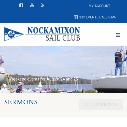
MY ACCOUNT
NSC EVENTS CALENDAR
Nockamixon Sail Club
Home Page
Weekend events for August 24 and 25
SERMONS
ALL SERMONS