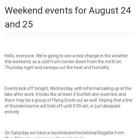
Weekend events for August 24
and 25
Hello, everyone. We’re going to see a nice change in the weather
this weekend, as a cold front comes down from the north on
Thursday night and sweeps out the heat and humidity.
Events kick off tonight, Wednesday, with informal sailing up at the
lake after work. It looks like at least 4 Sunfish are reserved, and
there may be a group of Flying Scots out as well. Hoping that a line
of thunderstorms will hold off until 9:00-ish, or just dissipate
entirely.
On Saturday we have a rescheduled Invitational Regatta from