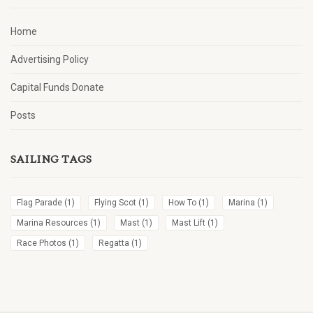
Home
Advertising Policy
Capital Funds Donate
Posts
SAILING TAGS
Flag Parade
(1)
Flying Scot
(1)
How To
(1)
Marina
(1)
Marina Resources
(1)
Mast
(1)
Mast Lift
(1)
Race Photos
(1)
Regatta
(1)