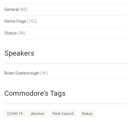
General
(82)
Home Page
(152)
Status
(94)
Speakers
Brian Scarborough
(96)
Commodore’s Tags
COVID-19
election
Fleet Council
Status