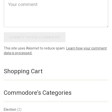
This site uses Akismet to reduce spam.
Learn how your comment
data is processed.
Shopping Cart
Commodore’s Categories
Election
(2)