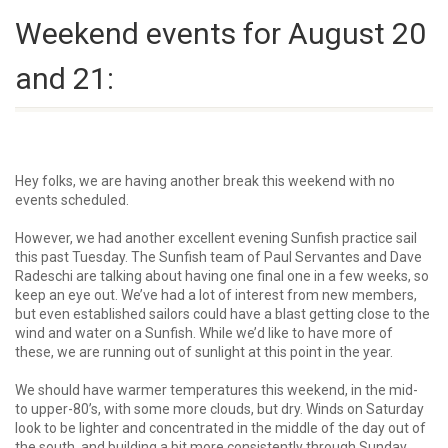
Weekend events for August 20
and 21:
Hey folks, we are having another break this weekend with no
events scheduled.
However, we had another excellent evening Sunfish practice sail
this past Tuesday. The Sunfish team of
Paul Servantes
and
Dave
Radeschi
are talking about having one final one in a few weeks, so
keep an eye out. We’ve had a lot of interest from new members,
but even established sailors could have a blast getting close to the
wind and water on a Sunfish. While we’d like to have more of
these, we are running out of sunlight at this point in the year.
We should have warmer temperatures this weekend, in the mid-
to upper-80’s, with some more clouds, but dry. Winds on Saturday
look to be lighter and concentrated in the middle of the day out of
the south, and building a bit more consistently through Sunday