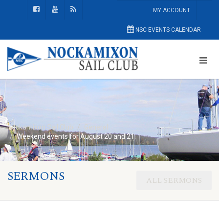
MY ACCOUNT
NSC EVENTS CALENDAR
Nockamixon Sail Club
General
Weekend events for August 20 and 21:
SERMONS
ALL SERMONS