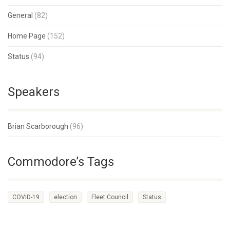
General
(82)
Home Page
(152)
Status
(94)
Speakers
Brian Scarborough
(96)
Commodore’s Tags
COVID-19
election
Fleet Council
Status