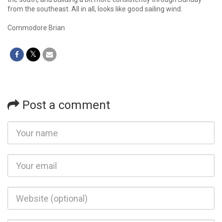
from the southeast. All in all, looks like good sailing wind.
Commodore Brian
Post a comment