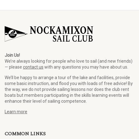
Join Us!
We’re always looking for people who love to sail (and new friends)
— please
contact us
with any questions you may have about us.
We’ll be happy to arrange a tour of the lake and facilities, provide
some basic instruction, and flood you with loads of free advice! By
the way, we do not provide sailing lessons nor does the club rent
boats but members participating in the skills learning events will
enhance their level of sailing competence.
Learn more
COMMON LINKS