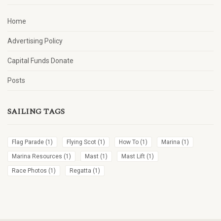
Home
Advertising Policy
Capital Funds Donate
Posts
SAILING TAGS
Flag Parade
(1)
Flying Scot
(1)
How To
(1)
Marina
(1)
Marina Resources
(1)
Mast
(1)
Mast Lift
(1)
Race Photos
(1)
Regatta
(1)