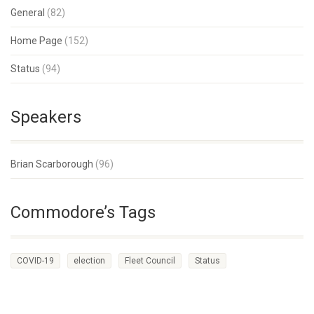
General
(82)
Home Page
(152)
Status
(94)
Speakers
Brian Scarborough
(96)
Commodore’s Tags
COVID-19
election
Fleet Council
Status