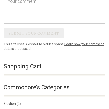
This site uses Akismet to reduce spam.
Learn how your comment
data is processed.
Shopping Cart
Commodore’s Categories
Election
(2)