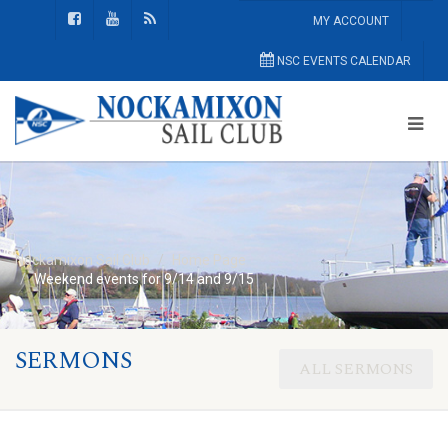
MY ACCOUNT
NSC EVENTS CALENDAR
Nockamixon Sail Club
Home Page
Weekend events for 9/14 and 9/15
SERMONS
ALL SERMONS