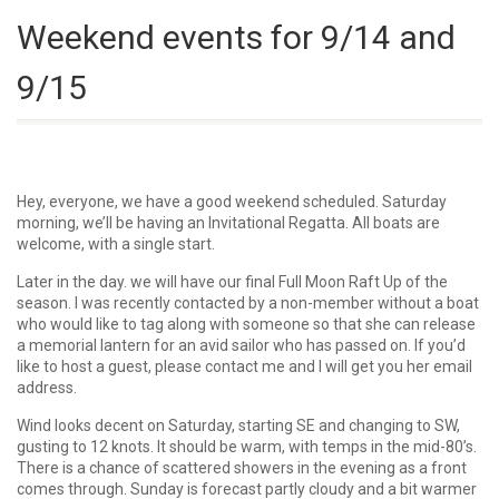
Weekend events for 9/14 and
9/15
Hey, everyone, we have a good weekend scheduled. Saturday
morning, we’ll be having an Invitational Regatta. All boats are
welcome, with a single start.
Later in the day. we will have our final Full Moon Raft Up of the
season. I was recently contacted by a non-member without a boat
who would like to tag along with someone so that she can release
a memorial lantern for an avid sailor who has passed on. If you’d
like to host a guest, please contact me and I will get you her email
address.
Wind looks decent on Saturday, starting SE and changing to SW,
gusting to 12 knots. It should be warm, with temps in the mid-80’s.
There is a chance of scattered showers in the evening as a front
comes through. Sunday is forecast partly cloudy and a bit warmer