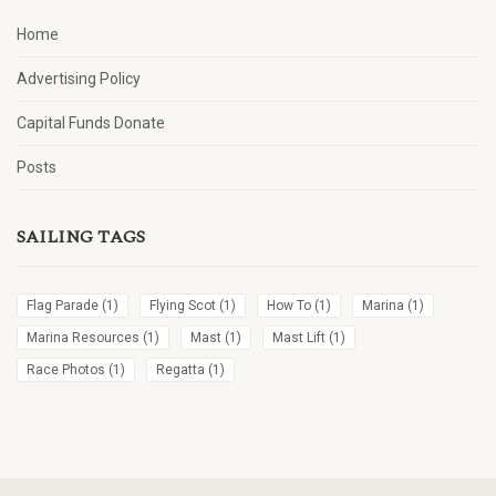
Home
Advertising Policy
Capital Funds Donate
Posts
SAILING TAGS
Flag Parade
(1)
Flying Scot
(1)
How To
(1)
Marina
(1)
Marina Resources
(1)
Mast
(1)
Mast Lift
(1)
Race Photos
(1)
Regatta
(1)