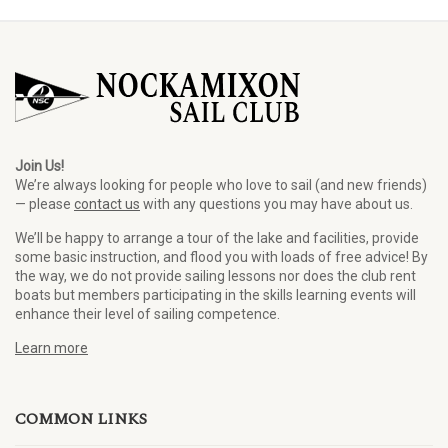
Join Us!
We’re always looking for people who love to sail (and new friends)
— please
contact us
with any questions you may have about us.
We’ll be happy to arrange a tour of the lake and facilities, provide
some basic instruction, and flood you with loads of free advice! By
the way, we do not provide sailing lessons nor does the club rent
boats but members participating in the skills learning events will
enhance their level of sailing competence.
Learn more
COMMON LINKS