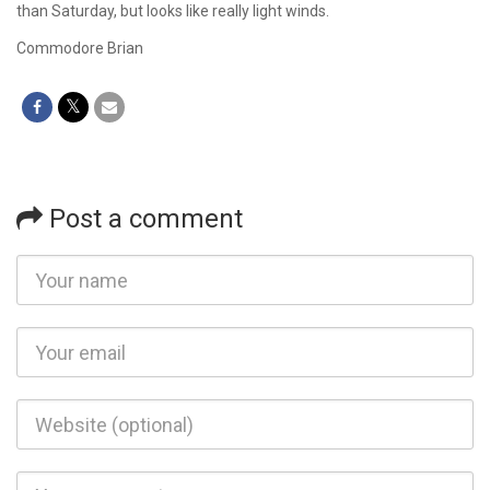
than Saturday, but looks like really light winds.
Commodore Brian
Post a comment