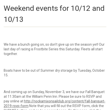
Weekend events for 10/12 and
10/13
We have a bunch going on, so don’t give up on the season yet! Our
last day of racing is Frostbite Series this Saturday. Fleets all start
together.
Boats have to be out of Summer dry storage by Tuesday, October
15.
And coming up on Sunday, November 3, we have our Fall Banquet
at 11:30am at the William Penn Inn. Please be sure to RSVP and
pay online at
http://nockamixonsailclub.org/content/fall-banquet-
2019-rsvp-form
Note that you will fill out the RSVP form, click the