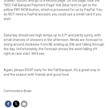
SUBMIT button, and go to a second page. On this page, click the
“NSC Fall Banquet Payment Page” link (blue text) to get to the
yellow PAY NOW button, which is processed for us by PayPal. You
do NOT need a PayPal account; you could use a credit card if you
wish.
Saturday should see high temps up to 67º and partly sunny, with
small chances of showers in the afternoon. Winds are forecast to
swing around clockwise from NE ending up SW, and falling through
the day. Unfortunately, the forecast shows the wind falling off
right at race start. We’ll see.
Again, please RSVP early for the Fall Banquet. It’s a great way to
end the season with friends and good food.
Commodore Brian