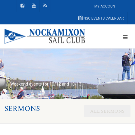
MY ACCOUNT
NSC EVENTS CALENDAR
Nockamixon Sail Club
Home Page
Weekend events for 10/12 and 10/13
SERMONS
ALL SERMONS