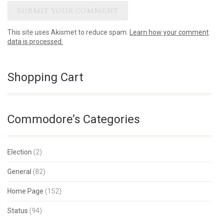
This site uses Akismet to reduce spam.
Learn how your comment
data is processed.
Shopping Cart
Commodore’s Categories
Election
(2)
General
(82)
Home Page
(152)
Status
(94)