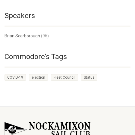
Speakers
Brian Scarborough
(96)
Commodore’s Tags
COVID-19
election
Fleet Council
Status