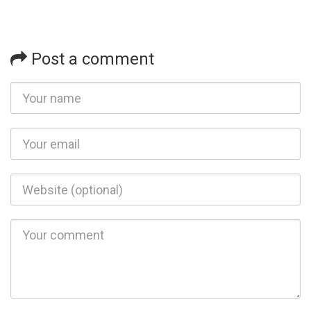
Post a comment