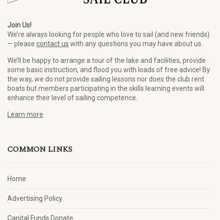
Join Us!
We’re always looking for people who love to sail (and new friends)
— please
contact us
with any questions you may have about us.
We’ll be happy to arrange a tour of the lake and facilities, provide
some basic instruction, and flood you with loads of free advice! By
the way, we do not provide sailing lessons nor does the club rent
boats but members participating in the skills learning events will
enhance their level of sailing competence.
Learn more
COMMON LINKS
Home
Advertising Policy
Capital Funds Donate