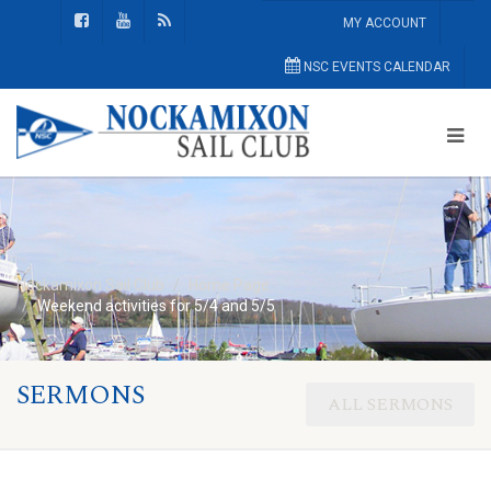
MY ACCOUNT
NSC EVENTS CALENDAR
Nockamixon Sail Club
Home Page
Weekend activities for 5/4 and 5/5
SERMONS
ALL SERMONS