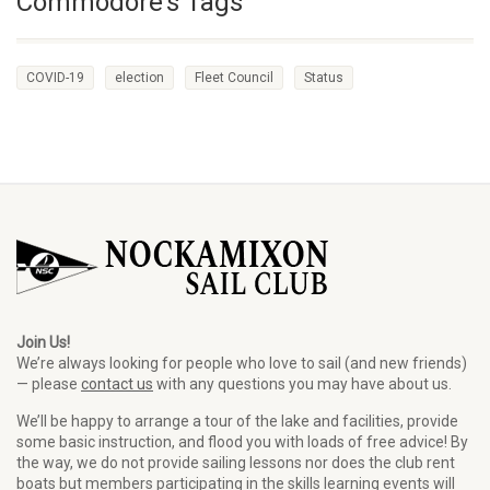
Commodore’s Tags
COVID-19
election
Fleet Council
Status
Join Us!
We’re always looking for people who love to sail (and new friends)
— please
contact us
with any questions you may have about us.
We’ll be happy to arrange a tour of the lake and facilities, provide
some basic instruction, and flood you with loads of free advice! By
the way, we do not provide sailing lessons nor does the club rent
boats but members participating in the skills learning events will