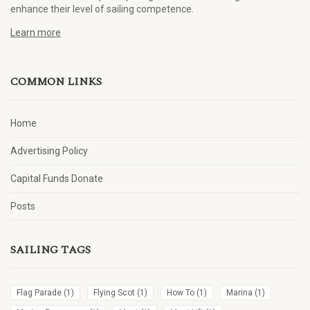
enhance their level of sailing competence.
Learn more
COMMON LINKS
Home
Advertising Policy
Capital Funds Donate
Posts
SAILING TAGS
Flag Parade
(1)
Flying Scot
(1)
How To
(1)
Marina
(1)