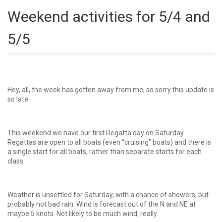
Weekend activities for 5/4 and
5/5
Hey, all, the week has gotten away from me, so sorry this update is
so late.
This weekend we have our first Regatta day on Saturday.
Regattas are open to all boats (even “cruising” boats) and there is
a single start for all boats, rather than separate starts for each
class.
Weather is unsettled for Saturday, with a chance of showers, but
probably not bad rain. Wind is forecast out of the N and NE at
maybe 5 knots. Not likely to be much wind, really.