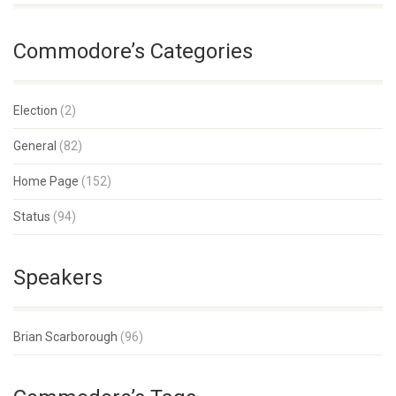
Commodore’s Categories
Election
(2)
General
(82)
Home Page
(152)
Status
(94)
Speakers
Brian Scarborough
(96)