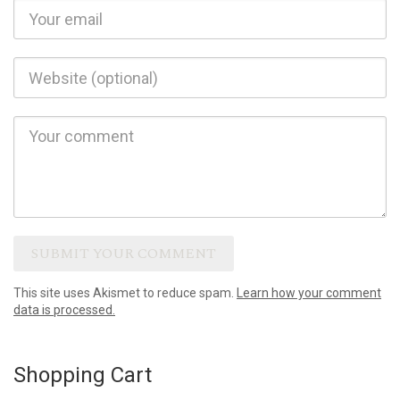
This site uses Akismet to reduce spam.
Learn how your comment
data is processed.
Shopping Cart