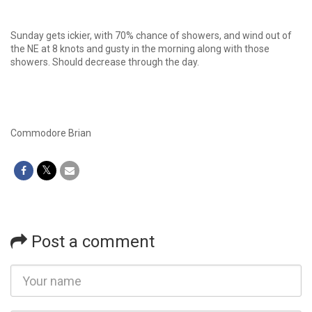
Sunday gets ickier, with 70% chance of showers, and wind out of
the NE at 8 knots and gusty in the morning along with those
showers. Should decrease through the day.
Commodore Brian
Post a comment