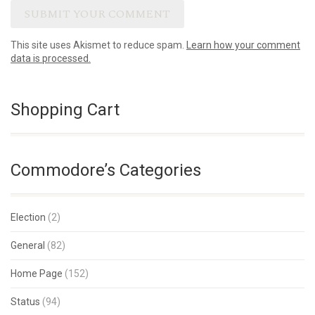
This site uses Akismet to reduce spam.
Learn how your comment
data is processed.
Shopping Cart
Commodore’s Categories
Election
(2)
General
(82)
Home Page
(152)
Status
(94)