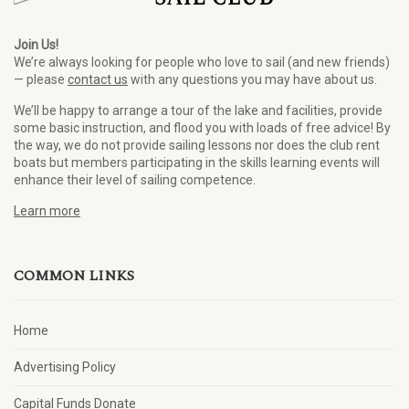
Join Us!
We’re always looking for people who love to sail (and new friends)
— please
contact us
with any questions you may have about us.
We’ll be happy to arrange a tour of the lake and facilities, provide
some basic instruction, and flood you with loads of free advice! By
the way, we do not provide sailing lessons nor does the club rent
boats but members participating in the skills learning events will
enhance their level of sailing competence.
Learn more
COMMON LINKS
Home
Advertising Policy
Capital Funds Donate