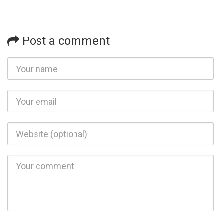
Post a comment