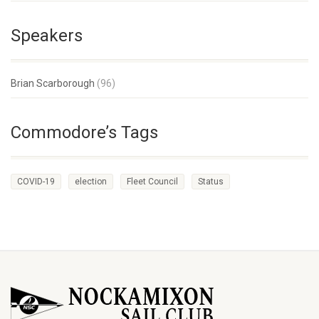
Speakers
Brian Scarborough
(96)
Commodore’s Tags
COVID-19
election
Fleet Council
Status