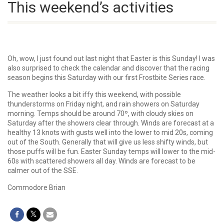
This weekend’s activities
Oh, wow, I just found out last night that Easter is this Sunday! I was
also surprised to check the calendar and discover that the racing
season begins this Saturday with our first Frostbite Series race.
The weather looks a bit iffy this weekend, with possible
thunderstorms on Friday night, and rain showers on Saturday
morning. Temps should be around 70º, with cloudy skies on
Saturday after the showers clear through. Winds are forecast at a
healthy 13 knots with gusts well into the lower to mid 20s, coming
out of the South. Generally that will give us less shifty winds, but
those puffs will be fun. Easter Sunday temps will lower to the mid-
60s with scattered showers all day. Winds are forecast to be
calmer out of the SSE.
Commodore Brian