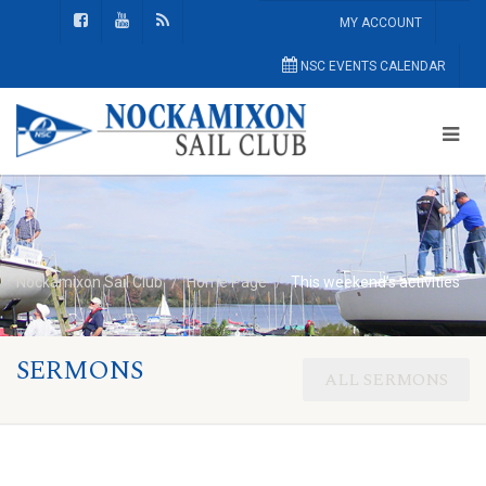
MY ACCOUNT
NSC EVENTS CALENDAR
Nockamixon Sail Club
Home Page
This weekend’s activities
SERMONS
ALL SERMONS