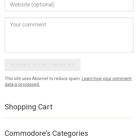
This site uses Akismet to reduce spam.
Learn how your comment
data is processed.
Shopping Cart
Commodore’s Categories