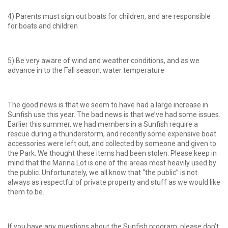
4) Parents must sign out boats for children, and are responsible
for boats and children
5) Be very aware of wind and weather conditions, and as we
advance in to the Fall season, water temperature
The good news is that we seem to have had a large increase in
Sunfish use this year. The bad news is that we’ve had some issues.
Earlier this summer, we had members in a Sunfish require a
rescue during a thunderstorm, and recently some expensive boat
accessories were left out, and collected by someone and given to
the Park. We thought these items had been stolen. Please keep in
mind that the Marina Lot is one of the areas most heavily used by
the public. Unfortunately, we all know that “the public” is not
always as respectful of private property and stuff as we would like
them to be.
If you have any questions about the Sunfish program, please don’t