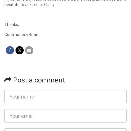
hesitate to ask me or Craig.
Thanks,
Commodore Brian
Post a comment