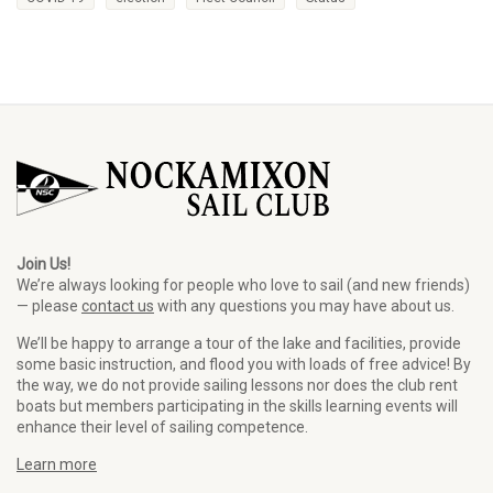
Join Us!
We’re always looking for people who love to sail (and new friends)
— please
contact us
with any questions you may have about us.
We’ll be happy to arrange a tour of the lake and facilities, provide
some basic instruction, and flood you with loads of free advice! By
the way, we do not provide sailing lessons nor does the club rent
boats but members participating in the skills learning events will
enhance their level of sailing competence.
Learn more