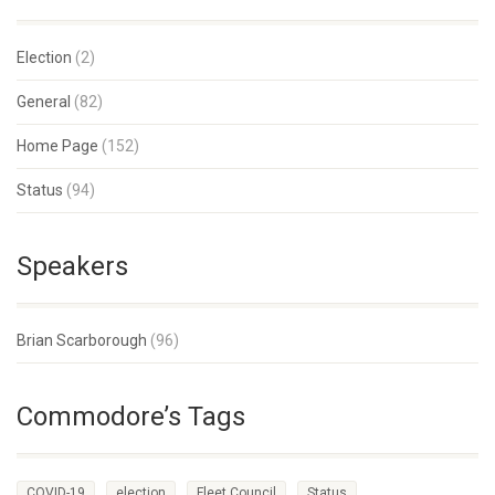
Election
(2)
General
(82)
Home Page
(152)
Status
(94)
Speakers
Brian Scarborough
(96)
Commodore’s Tags
COVID-19
election
Fleet Council
Status