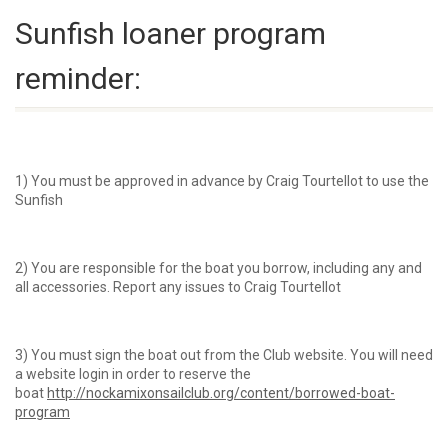
Sunfish loaner program
reminder:
1) You must be approved in advance by Craig Tourtellot to use the
Sunfish
2) You are responsible for the boat you borrow, including any and
all accessories. Report any issues to Craig Tourtellot
3) You must sign the boat out from the Club website. You will need
a website login in order to reserve the
boat
http://nockamixonsailclub.org/content/borrowed-boat-
program