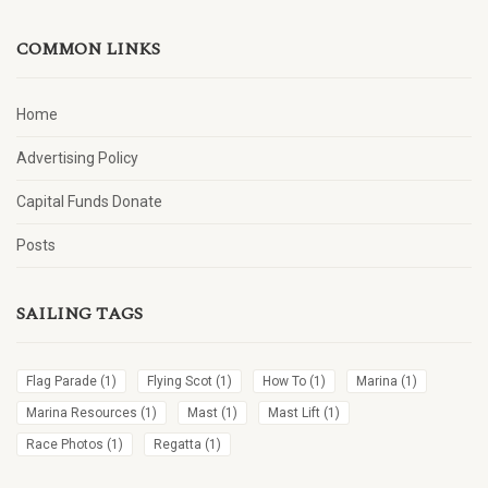
COMMON LINKS
Home
Advertising Policy
Capital Funds Donate
Posts
SAILING TAGS
Flag Parade
(1)
Flying Scot
(1)
How To
(1)
Marina
(1)
Marina Resources
(1)
Mast
(1)
Mast Lift
(1)
Race Photos
(1)
Regatta
(1)