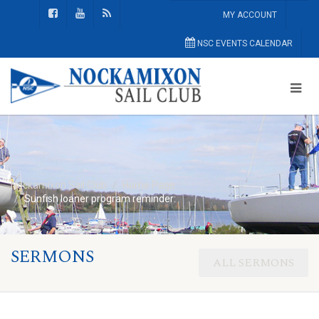
MY ACCOUNT
NSC EVENTS CALENDAR
Nockamixon Sail Club
Home Page
Sunfish loaner program reminder:
SERMONS
ALL SERMONS