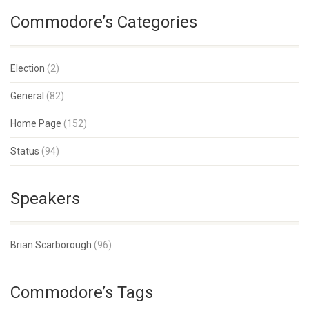
Commodore’s Categories
Election
(2)
General
(82)
Home Page
(152)
Status
(94)
Speakers
Brian Scarborough
(96)
Commodore’s Tags