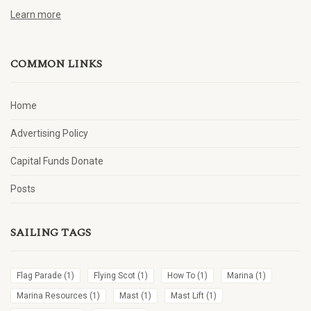
Learn more
COMMON LINKS
Home
Advertising Policy
Capital Funds Donate
Posts
SAILING TAGS
Flag Parade
(1)
Flying Scot
(1)
How To
(1)
Marina
(1)
Marina Resources
(1)
Mast
(1)
Mast Lift
(1)