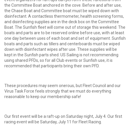
the Committee Boat anchored in the cove. Before and after use,
the Chase Boat and Committee boat must be wiped down with
disinfectant. A contactless thermometer, health screening forms,
and disinfecting supplies are in the deck box on the Committee
Boat. The Sunfish fleet will come out of storage this weekend. The
boats and parts are to be reserved online before use, with at least
one day between uses of each boat and set of equipment. Sunfish
boats and parts such as tillers and centerboards must be wiped
down with disinfectant wipes after use. These supplies will be
kept in the Sunfish parts shed. US Sailing is not recommending
using shared PFDs, so for all Club events or Sunfish use, it is
recommended that participants bring their own PFD.
These procedures may seem onerous, but Fleet Council and our
Virus Task Force feels strongly that we must do everything
reasonable to keep our membership safe!
Our first event will be a raft-up on Saturday night, July 4. Our first
racing event will be Saturday, July 11 for Fleet Racing.