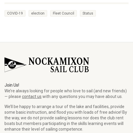
COVID-19
election
Fleet Council
Status
Join Us!
We’re always looking for people who love to sail (and new friends)
— please
contact us
with any questions you may have about us.
We’ll be happy to arrange a tour of the lake and facilities, provide
some basic instruction, and flood you with loads of free advice! By
the way, we do not provide sailing lessons nor does the club rent
boats but members participating in the skills learning events will
enhance their level of sailing competence.