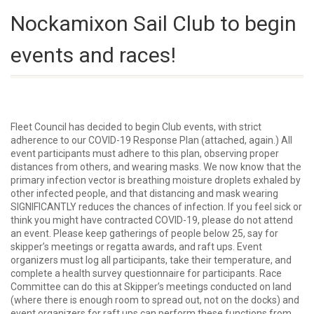
Nockamixon Sail Club to begin
events and races!
Fleet Council has decided to begin Club events, with strict
adherence to our COVID-19 Response Plan (attached, again.) All
event participants must adhere to this plan, observing proper
distances from others, and wearing masks. We now know that the
primary infection vector is breathing moisture droplets exhaled by
other infected people, and that distancing and mask wearing
SIGNIFICANTLY reduces the chances of infection. If you feel sick or
think you might have contracted COVID-19, please do not attend
an event. Please keep gatherings of people below 25, say for
skipper’s meetings or regatta awards, and raft ups. Event
organizers must log all participants, take their temperature, and
complete a health survey questionnaire for participants. Race
Committee can do this at Skipper’s meetings conducted on land
(where there is enough room to spread out, not on the docks) and
event organizers for raft ups can perform these functions from