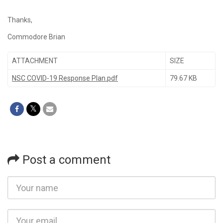
Thanks,
Commodore Brian
ATTACHMENT
SIZE
NSC COVID-19 Response Plan.pdf
79.67 KB
Post a comment