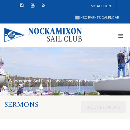
MY ACCOUNT
NSC EVENTS CALENDAR
Nockamixon Sail Club
Home Page
Nockamixon Sail Club to begin events and races!
SERMONS
ALL SERMONS