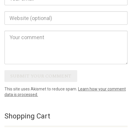
This site uses Akismet to reduce spam.
Learn how your comment
data is processed.
Shopping Cart