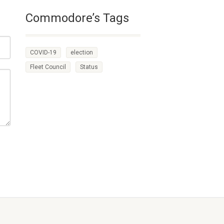
Commodore’s Tags
COVID-19
election
Fleet Council
Status