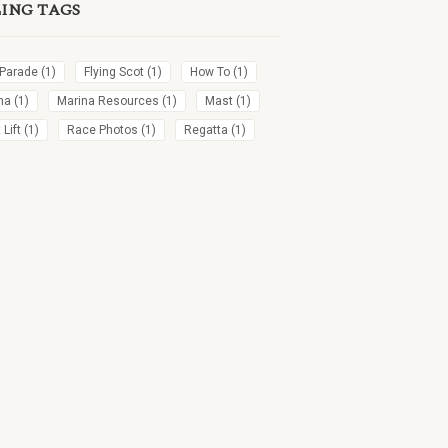
LING TAGS
 Parade
(1)
Flying Scot
(1)
How To
(1)
na
(1)
Marina Resources
(1)
Mast
(1)
Lift
(1)
Race Photos
(1)
Regatta
(1)