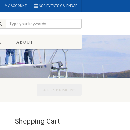
MY ACCOUNT
NSC EVENTS CALENDAR
S
ABOUT
ALL SERMONS
Shopping Cart