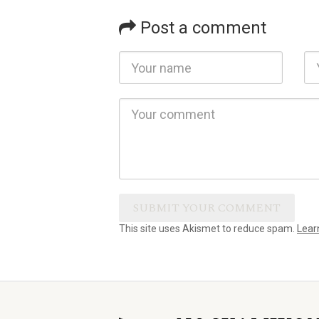
Post a comment
This site uses Akismet to reduce spam.
Lear