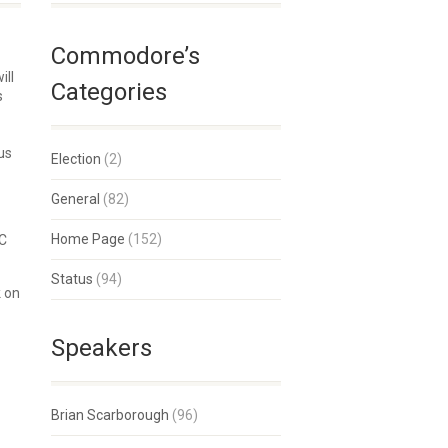
Commodore’s
ill
Categories
s
us
Election
(2)
General
(82)
Home Page
(152)
SC
Status
(94)
k on
Speakers
Brian Scarborough
(96)