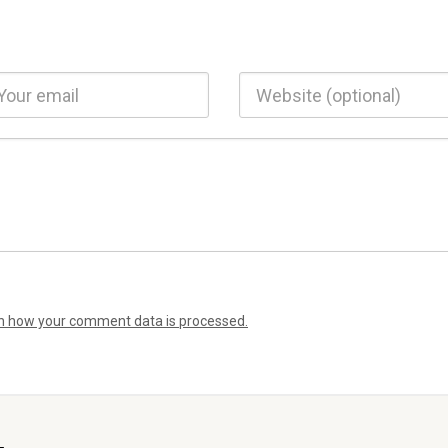
n how your comment data is processed.