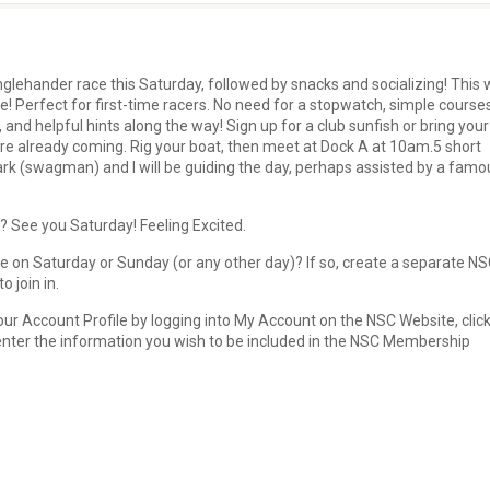
glehander race this Saturday, followed by snacks and socializing! This w
ce! Perfect for first-time racers. No need for a stopwatch, simple course
, and helpful hints along the way! Sign up for a club sunfish or bring your
re already coming. Rig your boat, then meet at Dock A at 10am.5 short
lark (swagman) and I will be guiding the day, perhaps assisted by a famo
 See you Saturday! Feeling Excited.
e on Saturday or Sunday (or any other day)? If so, create a separate N
 join in.
ur Account Profile by logging into My Account on the NSC Website, clic
 enter the information you wish to be included in the NSC Membership