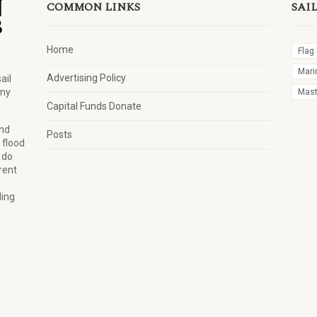
COMMON LINKS
SAI
Home
Flag
Mari
Advertising Policy
ail
any
Mast 
Capital Funds Donate
and
Posts
 flood
 do
rent
ling