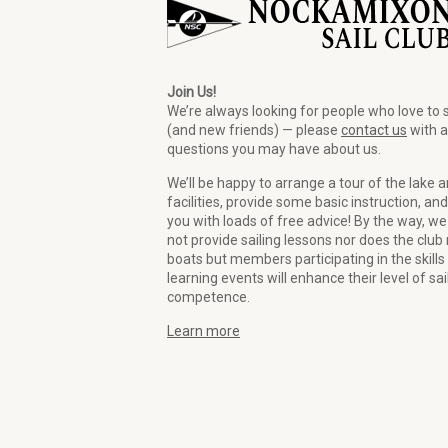
Join Us!
We’re always looking for people who love to s
(and new friends) — please
contact us
with 
questions you may have about us.
We’ll be happy to arrange a tour of the lake 
facilities, provide some basic instruction, and
you with loads of free advice! By the way, we
not provide sailing lessons nor does the club 
boats but members participating in the skills
learning events will enhance their level of sai
competence.
Learn more