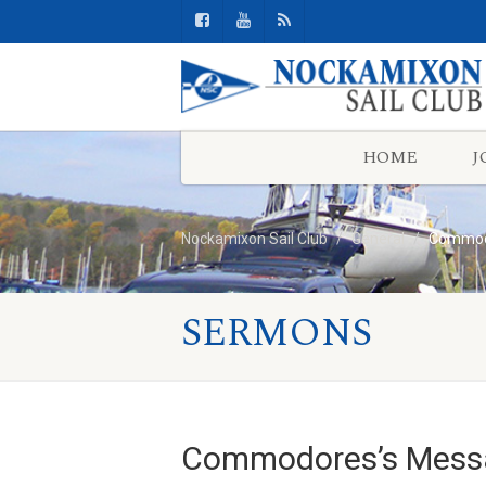
HOME
J
Nockamixon Sail Club
General
Commodo
SERMONS
Commodores’s Messa