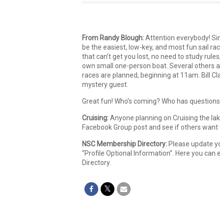
From Randy Blough:
Attention everybody! Sin
be the easiest, low-key, and most fun sail ra
that can’t get you lost, no need to study rules
own small one-person boat. Several others a
races are planned, beginning at 11am. Bill C
mystery guest.
Great fun! Who’s coming? Who has questions?
Cruising:
Anyone planning on Cruising the lak
Facebook Group post and see if others want to
NSC Membership Directory:
Please update yo
“Profile Optional Information”. Here you can
Directory.