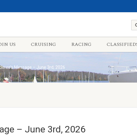
OIN US
CRUISING
RACING
CLASSIFIED
res’s Message – June 3rd, 2026
ge – June 3rd, 2026