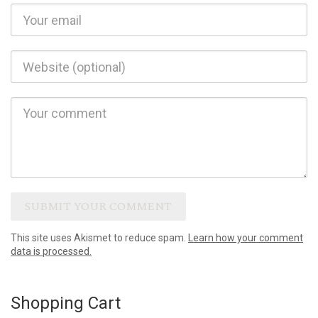
This site uses Akismet to reduce spam.
Learn how your comment
data is processed.
Shopping Cart