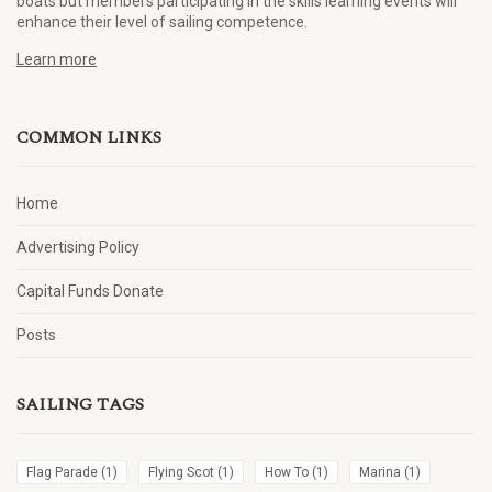
boats but members participating in the skills learning events will
enhance their level of sailing competence.
Learn more
COMMON LINKS
Home
Advertising Policy
Capital Funds Donate
Posts
SAILING TAGS
Flag Parade
(1)
Flying Scot
(1)
How To
(1)
Marina
(1)