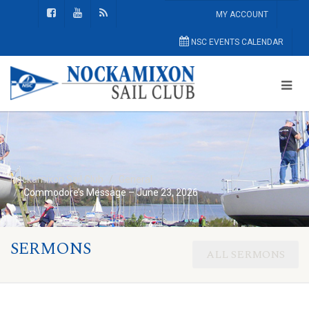
MY ACCOUNT
NSC EVENTS CALENDAR
Nockamixon Sail Club
General
Commodore’s Message – June 23, 2026
SERMONS
ALL SERMONS