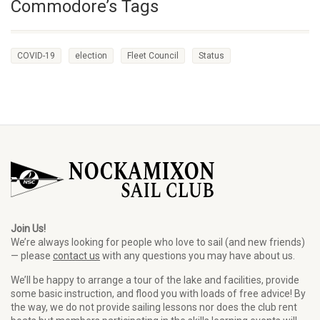
Commodore’s Tags
COVID-19
election
Fleet Council
Status
Join Us!
We’re always looking for people who love to sail (and new friends)
— please
contact us
with any questions you may have about us.
We’ll be happy to arrange a tour of the lake and facilities, provide
some basic instruction, and flood you with loads of free advice! By
the way, we do not provide sailing lessons nor does the club rent