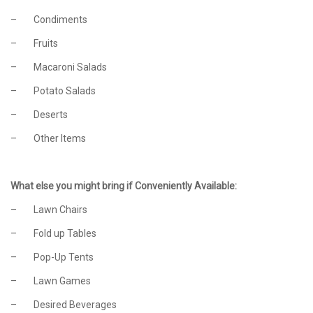
– Condiments
– Fruits
– Macaroni Salads
– Potato Salads
– Deserts
– Other Items
What else you might bring if Conveniently Available:
– Lawn Chairs
– Fold up Tables
– Pop-Up Tents
– Lawn Games
– Desired Beverages