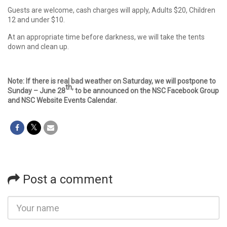
Guests are welcome, cash charges will apply, Adults $20, Children
12 and under $10.
At an appropriate time before darkness, we will take the tents
down and clean up.
Note: If there is real bad weather on Saturday, we will postpone to
th,
Sunday – June 28
to be announced on the NSC Facebook Group
and NSC Website Events Calendar.
Post a comment