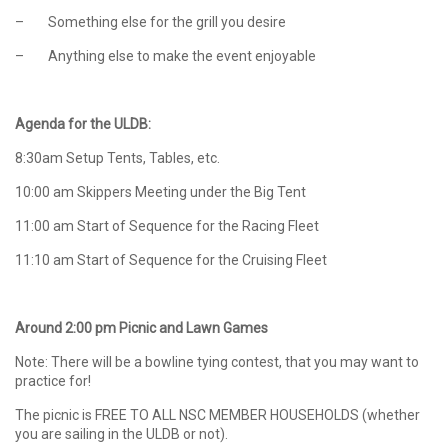
– Something else for the grill you desire
– Anything else to make the event enjoyable
Agenda for the ULDB:
8:30am Setup Tents, Tables, etc.
10:00 am Skippers Meeting under the Big Tent
11:00 am Start of Sequence for the Racing Fleet
11:10 am Start of Sequence for the Cruising Fleet
Around 2:00 pm Picnic and Lawn Games
Note: There will be a bowline tying contest, that you may want to
practice for!
The picnic is FREE TO ALL NSC MEMBER HOUSEHOLDS (whether
you are sailing in the ULDB or not).