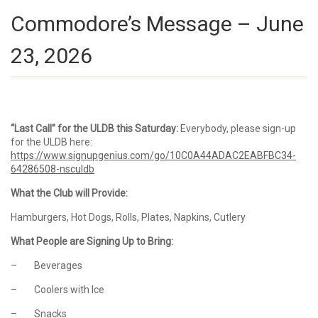
Commodore’s Message – June
23, 2026
“Last Call” for the ULDB this Saturday:
Everybody, please sign-up
for the ULDB here:
https://www.signupgenius.com/go/10C0A44ADAC2EABFBC34-
64286508-nsculdb
What the Club will Provide:
Hamburgers, Hot Dogs, Rolls, Plates, Napkins, Cutlery
What People are Signing Up to Bring:
– Beverages
– Coolers with Ice
– Snacks