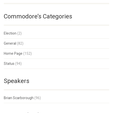
Commodore’s Categories
Election
(2)
General
(82)
Home Page
(152)
Status
(94)
Speakers
Brian Scarborough
(96)