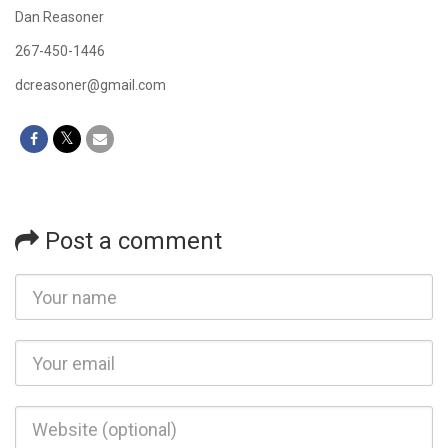
Dan Reasoner
267-450-1446
dcreasoner@gmail.com
Post a comment