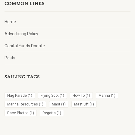
COMMON LINKS
Home
Advertising Policy
Capital Funds Donate
Posts
SAILING TAGS
Flag Parade
(1)
Flying Scot
(1)
How To
(1)
Marina
(1)
Marina Resources
(1)
Mast
(1)
Mast Lift
(1)
Race Photos
(1)
Regatta
(1)