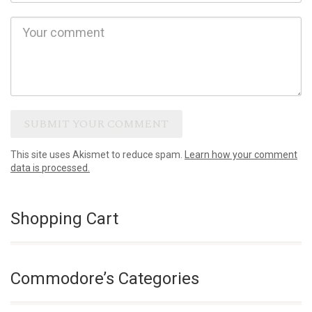
This site uses Akismet to reduce spam.
Learn how your comment
data is processed.
Shopping Cart
Commodore’s Categories