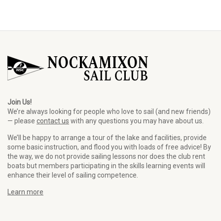
Join Us!
We’re always looking for people who love to sail (and new friends)
— please
contact us
with any questions you may have about us.
We’ll be happy to arrange a tour of the lake and facilities, provide
some basic instruction, and flood you with loads of free advice! By
the way, we do not provide sailing lessons nor does the club rent
boats but members participating in the skills learning events will
enhance their level of sailing competence.
Learn more