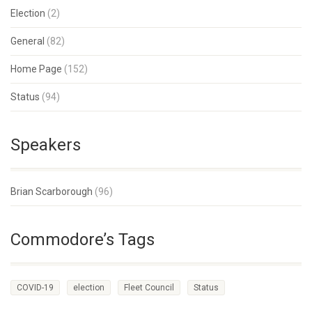
Election
(2)
General
(82)
Home Page
(152)
Status
(94)
Speakers
Brian Scarborough
(96)
Commodore’s Tags
COVID-19
election
Fleet Council
Status