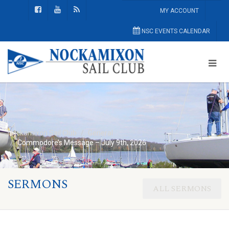
MY ACCOUNT
NSC EVENTS CALENDAR
Nockamixon Sail Club
General
Commodore’s Message – July 9th, 2026
SERMONS
ALL SERMONS