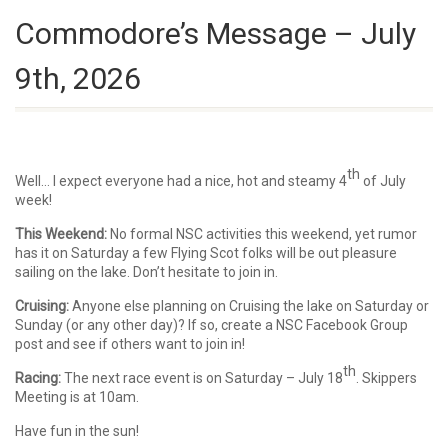
Commodore’s Message – July
9th, 2026
th
Well… I expect everyone had a nice, hot and steamy 4
of July
week!
This Weekend:
No formal NSC activities this weekend, yet rumor
has it on Saturday a few Flying Scot folks will be out pleasure
sailing on the lake. Don’t hesitate to join in.
Cruising:
Anyone else planning on Cruising the lake on Saturday or
Sunday (or any other day)? If so, create a NSC Facebook Group
post and see if others want to join in!
th
Racing:
The next race event is on Saturday – July 18
. Skippers
Meeting is at 10am.
Have fun in the sun!