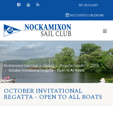
MY ACCOUNT
NSC EVENTS CALENDAR
Nockamixon Sail Club
Racing
Regatta Results
2019
October Invitational Regatta – Open to All Boats
OCTOBER INVITATIONAL
REGATTA – OPEN TO ALL BOATS