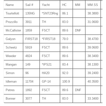
Name
Sail #
Yacht
HC
MM
MM.SS
M
Tourtellott
135NG
*SNT23Rng
86.1
38.3800
38
Prozzillo
3911
TH
83.0
31.0600
31
McCallister
1859
FSCT
89.6
DNF
Galyon
FIRST18
*FIRST18
79.0
38.4700
38
Scheetz
5919
FSCT
89.6
39.0600
39
Weeder
4824
FSCT
89.6
38.3400
38
Mangan
149
*IPS21
83.4
38.1300
38
Simon
96
HA20
92.0
39.2400
39
Idleman
11704
GP-14
100.9
40.3500
40
Petres
1892
FSCT
89.6
DNF
Bonner
3077
TH
83.0
33.3400
33