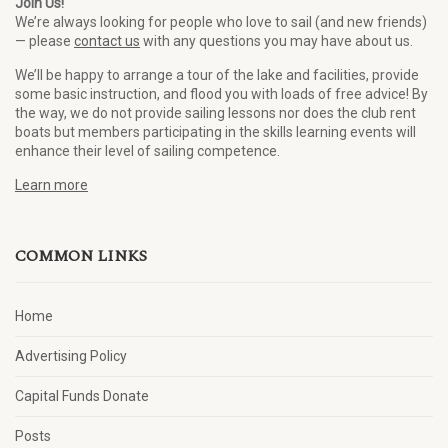
Join Us!
We’re always looking for people who love to sail (and new friends)
— please
contact us
with any questions you may have about us.
We’ll be happy to arrange a tour of the lake and facilities, provide
some basic instruction, and flood you with loads of free advice! By
the way, we do not provide sailing lessons nor does the club rent
boats but members participating in the skills learning events will
enhance their level of sailing competence.
Learn more
COMMON LINKS
Home
Advertising Policy
Capital Funds Donate
Posts