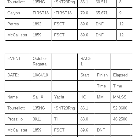
Tourtellott
135NG
*SNT23Rng
86.1
60.511
8
Galyon
FIRST18
*FIRST18
79.0
65.671
9
Petres
1892
FSCT
89.6
DNF
12
McCallister
1859
FSCT
89.6
DNF
12
EVENT:
October
RACE
Regatta
1
DATE:
10/04/19
Start
Finish
Elapsed
Time
Time
T
Name
Sail #
Yacht
HC
MM
MM.SS
M
Tourtellott
135NG
*SNT23Rng
86.1
52.0600
52
Prozzillo
3911
TH
83.0
46.2500
46
McCallister
1859
FSCT
89.6
DNF