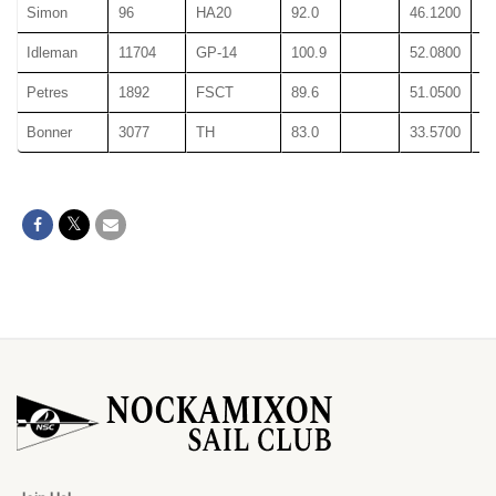
Simon
96
HA20
92.0
46.1200
46
Idleman
11704
GP-14
100.9
52.0800
52
Petres
1892
FSCT
89.6
51.0500
51
Bonner
3077
TH
83.0
33.5700
33