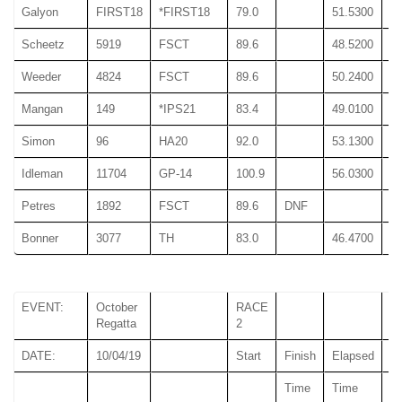
Galyon
FIRST18
*FIRST18
79.0
51.5300
51
Scheetz
5919
FSCT
89.6
48.5200
48
Weeder
4824
FSCT
89.6
50.2400
50
Mangan
149
*IPS21
83.4
49.0100
49
Simon
96
HA20
92.0
53.1300
53
Idleman
11704
GP-14
100.9
56.0300
56
Petres
1892
FSCT
89.6
DNF
Bonner
3077
TH
83.0
46.4700
46
EVENT:
October
RACE
Regatta
2
DATE:
10/04/19
Start
Finish
Elapsed
Time
Time
T