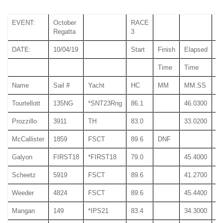
EVENT:
October
RACE
Regatta
3
DATE:
10/04/19
Start
Finish
Elapsed
Time
Time
T
Name
Sail #
Yacht
HC
MM
MM.SS
M
Tourtellott
135NG
*SNT23Rng
86.1
46.0300
46
Prozzillo
3911
TH
83.0
33.0200
33
McCallister
1859
FSCT
89.6
DNF
Galyon
FIRST18
*FIRST18
79.0
45.4000
45
Scheetz
5919
FSCT
89.6
41.2700
41
Weeder
4824
FSCT
89.6
45.4400
45
Mangan
149
*IPS21
83.4
34.3000
34