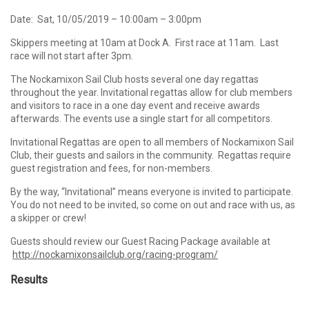
Date: Sat, 10/05/2019 – 10:00am – 3:00pm
Skippers meeting at 10am at Dock A. First race at 11am. Last
race will not start after 3pm.
The Nockamixon Sail Club hosts several one day regattas
throughout the year. Invitational regattas allow for club members
and visitors to race in a one day event and receive awards
afterwards. The events use a single start for all competitors.
Invitational Regattas are open to all members of Nockamixon Sail
Club, their guests and sailors in the community. Regattas require
guest registration and fees, for non-members.
By the way, “Invitational” means everyone is invited to participate.
You do not need to be invited, so come on out and race with us, as
a skipper or crew!
Guests should review our Guest Racing Package available at
http://nockamixonsailclub.org/racing-program/
Results