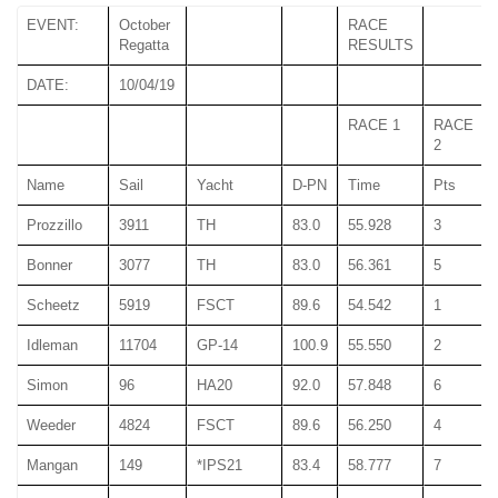
EVENT:
October
RACE
Regatta
RESULTS
DATE:
10/04/19
RACE 1
RACE
2
Name
Sail
Yacht
D-PN
Time
Pts
Prozzillo
3911
TH
83.0
55.928
3
Bonner
3077
TH
83.0
56.361
5
Scheetz
5919
FSCT
89.6
54.542
1
Idleman
11704
GP-14
100.9
55.550
2
Simon
96
HA20
92.0
57.848
6
Weeder
4824
FSCT
89.6
56.250
4
Mangan
149
*IPS21
83.4
58.777
7