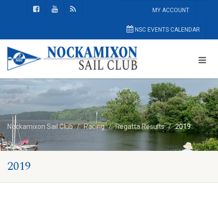
MY ACCOUNT
NSC EVENTS CALENDAR
Nockamixon Sail Club
Racing
Regatta Results
2019
2019