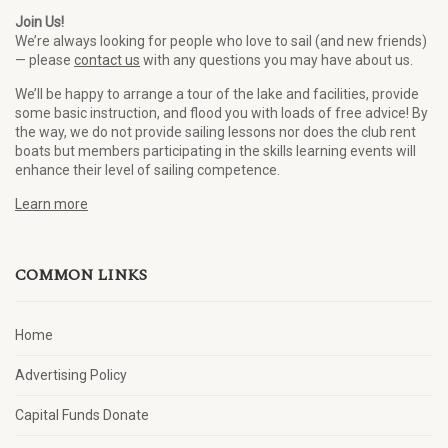
Join Us!
We’re always looking for people who love to sail (and new friends)
— please
contact us
with any questions you may have about us.
We’ll be happy to arrange a tour of the lake and facilities, provide
some basic instruction, and flood you with loads of free advice! By
the way, we do not provide sailing lessons nor does the club rent
boats but members participating in the skills learning events will
enhance their level of sailing competence.
Learn more
COMMON LINKS
Home
Advertising Policy
Capital Funds Donate