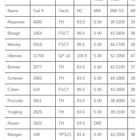
Name
Sail #
Yacht
HC
MM
MM.SS
MM.
Reasoner
4000
TH
83.0
5.00
38.0200
33.0
Blough
1954
FSCT
89.6
5.00
43.5400
38.9
Wesley
5919
FSCT
89.6
5.00
44.2700
39.4
Idleman
11704
GP-14
100.9
5.00
52.1900
47.3
Bonner
3077
TH
83.0
5.00
42.5100
37.8
Scherrer
2965
TH
83.0
5.00
44.1800
39.3
Cohen
520
FSCT
89.6
5.00
43.2600
38.4
Prozzillo
3911
TH
83.0
5.00
38.4000
33.6
Yingling
2825
TH
83.0
5.00
38.2100
33.3
Rosen
3923
TH
83.0
DNF
Mangan
149
*IPS21
83.4
5.00
43.2500
38.4