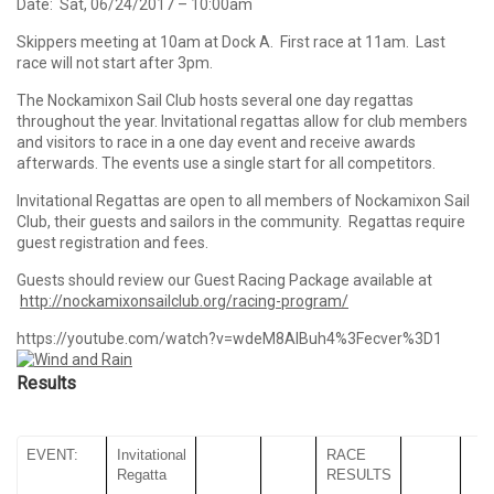
Date: Sat, 06/24/2017 – 10:00am
Skippers meeting at 10am at Dock A. First race at 11am. Last
race will not start after 3pm.
The Nockamixon Sail Club hosts several one day regattas
throughout the year. Invitational regattas allow for club members
and visitors to race in a one day event and receive awards
afterwards. The events use a single start for all competitors.
Invitational Regattas are open to all members of Nockamixon Sail
Club, their guests and sailors in the community. Regattas require
guest registration and fees.
Guests should review our Guest Racing Package available at
http://nockamixonsailclub.org/racing-program/
https://youtube.com/watch?v=wdeM8AlBuh4%3Fecver%3D1
Results
EVENT:
Invitational
RACE
Regatta
RESULTS