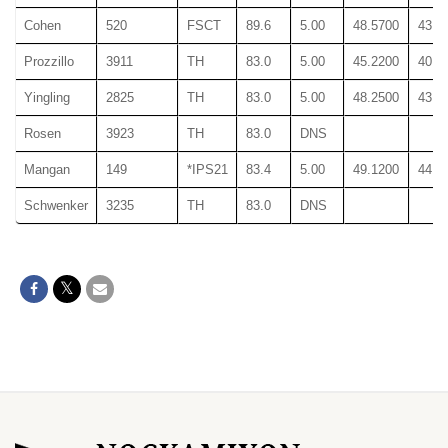
Cohen
520
FSCT
89.6
5.00
48.5700
43.9
Prozzillo
3911
TH
83.0
5.00
45.2200
40.3
Yingling
2825
TH
83.0
5.00
48.2500
43.4
Rosen
3923
TH
83.0
DNS
Mangan
149
*IPS21
83.4
5.00
49.1200
44.2
Schwenker
3235
TH
83.0
DNS