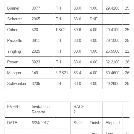
Bonner
3077
TH
83.0
4.00
29.4100
25.6
Scherrer
2965
TH
83.0
DNF
Cohen
520
FSCT
89.6
4.00
29.4100
25.6
Prozzillo
3911
TH
83.0
4.00
29.1000
25.1
Yingling
2825
TH
83.0
4.00
26.5500
22.9
Rosen
3923
TH
83.0
4.00
32.2100
28.3
Mangan
149
*IPS21
83.4
4.00
30.4600
26.7
Schwenker
3235
TH
83.0
4.00
29.2900
25.4
EVENT:
Invitational
RACE
Regatta
2
DATE:
6/24/2017
Start
Finish
Elapsed
Time
Time
Time