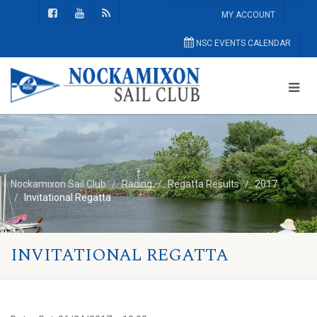
MY ACCOUNT
NSC EVENTS CALENDAR
Nockamixon Sail Club
Racing
Regatta Results
2017
Invitational Regatta
INVITATIONAL REGATTA