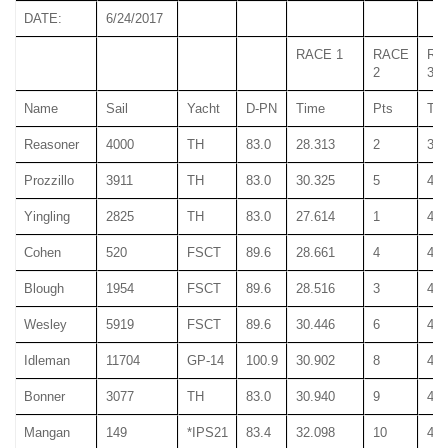
DATE:
6/24/2017
RACE 1
RACE
RA
2
3
Name
Sail
Yacht
D-PN
Time
Pts
Ti
Reasoner
4000
TH
83.0
28.313
2
39.
Prozzillo
3911
TH
83.0
30.325
5
40.
Yingling
2825
TH
83.0
27.614
1
40.
Cohen
520
FSCT
89.6
28.661
4
42.
Blough
1954
FSCT
89.6
28.516
3
43.
Wesley
5919
FSCT
89.6
30.446
6
44.
Idleman
11704
GP-14
100.9
30.902
8
46.
Bonner
3077
TH
83.0
30.940
9
45.
Mangan
149
*IPS21
83.4
32.098
10
46.