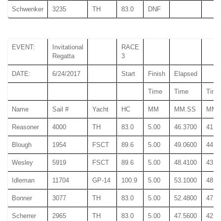
Schwenker
3235
TH
83.0
DNF
EVENT:
Invitational
RACE
Regatta
3
DATE:
6/24/2017
Start
Finish
Elapsed
Time
Time
Time
Name
Sail #
Yacht
HC
MM
MM.SS
MM.
Reasoner
4000
TH
83.0
5.00
46.3700
41.6
Blough
1954
FSCT
89.6
5.00
49.0600
44.1
Wesley
5919
FSCT
89.6
5.00
48.4100
43.6
Idleman
11704
GP-14
100.9
5.00
53.1000
48.1
Bonner
3077
TH
83.0
5.00
52.4800
47.8
Scherrer
2965
TH
83.0
5.00
47.5600
42.9