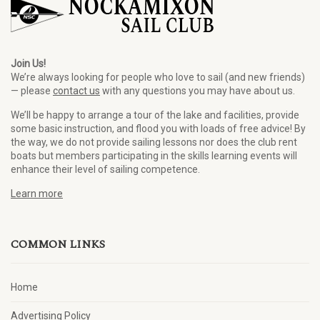
Join Us!
We’re always looking for people who love to sail (and new friends)
— please
contact us
with any questions you may have about us.
We’ll be happy to arrange a tour of the lake and facilities, provide
some basic instruction, and flood you with loads of free advice! By
the way, we do not provide sailing lessons nor does the club rent
boats but members participating in the skills learning events will
enhance their level of sailing competence.
Learn more
COMMON LINKS
Home
Advertising Policy