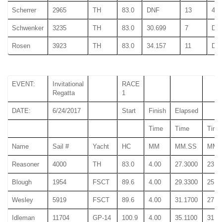
Scherrer
2965
TH
83.0
DNF
13
47.
Schwenker
3235
TH
83.0
30.699
7
DN
Rosen
3923
TH
83.0
34.157
11
DN
EVENT:
Invitational
RACE
Regatta
1
DATE:
6/24/2017
Start
Finish
Elapsed
Time
Time
Time
Name
Sail #
Yacht
HC
MM
MM.SS
MM.
Reasoner
4000
TH
83.0
4.00
27.3000
23.5
Blough
1954
FSCT
89.6
4.00
29.3300
25.5
Wesley
5919
FSCT
89.6
4.00
31.1700
27.2
Idleman
11704
GP-14
100.9
4.00
35.1100
31.1