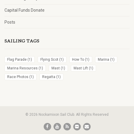
Capital Funds Donate
Posts
SAILING TAGS
Flag Parade
(1)
Flying Scot
(1)
How To
(1)
Marina
(1)
Marina Resources
(1)
Mast
(1)
Mast Lift
(1)
Race Photos
(1)
Regatta
(1)
© 2026 Nockamixon Sail Club. All Rights Reserved