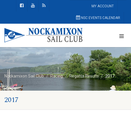
MY ACCOUNT
NSC EVENTS CALENDAR
Nockamixon Sail Club
Racing
Regatta Results
2017
2017