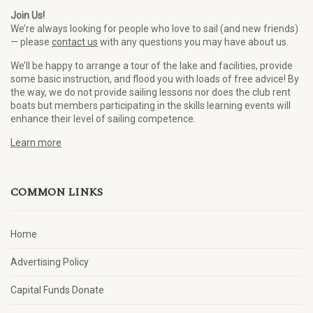
Join Us!
We’re always looking for people who love to sail (and new friends)
— please
contact us
with any questions you may have about us.
We’ll be happy to arrange a tour of the lake and facilities, provide
some basic instruction, and flood you with loads of free advice! By
the way, we do not provide sailing lessons nor does the club rent
boats but members participating in the skills learning events will
enhance their level of sailing competence.
Learn more
COMMON LINKS
Home
Advertising Policy
Capital Funds Donate