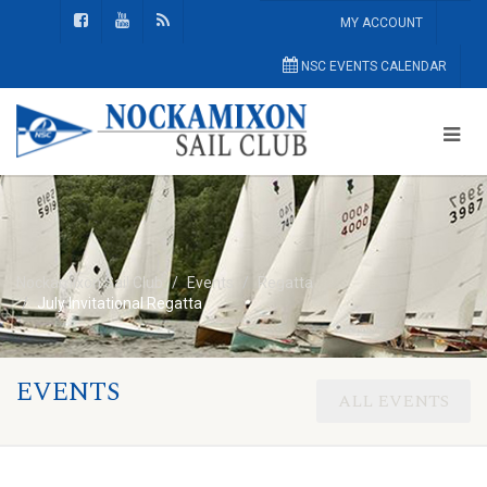
MY ACCOUNT
NSC EVENTS CALENDAR
Nockamixon Sail Club
Events
Regatta
July Invitational Regatta
EVENTS
ALL EVENTS