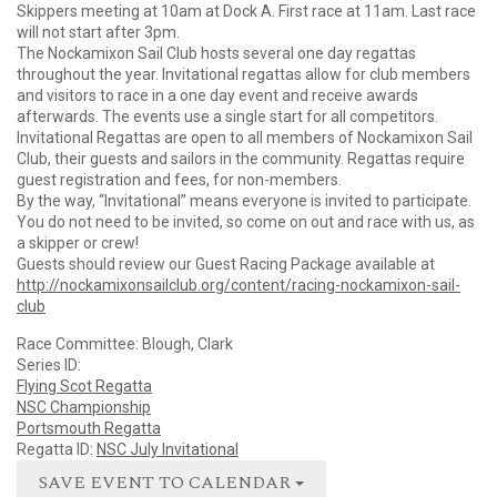
Skippers meeting at 10am at Dock A. First race at 11am. Last race
will not start after 3pm.
The Nockamixon Sail Club hosts several one day regattas
throughout the year. Invitational regattas allow for club members
and visitors to race in a one day event and receive awards
afterwards. The events use a single start for all competitors.
Invitational Regattas are open to all members of Nockamixon Sail
Club, their guests and sailors in the community. Regattas require
guest registration and fees, for non-members.
By the way, “Invitational” means everyone is invited to participate.
You do not need to be invited, so come on out and race with us, as
a skipper or crew!
Guests should review our Guest Racing Package available at
http://nockamixonsailclub.org/content/racing-nockamixon-sail-
club
Race Committee: Blough, Clark
Series ID:
Flying Scot Regatta
NSC Championship
Portsmouth Regatta
Regatta ID:
NSC July Invitational
SAVE EVENT TO CALENDAR