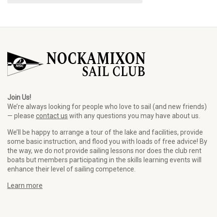
Join Us!
We’re always looking for people who love to sail (and new friends)
— please
contact us
with any questions you may have about us.
We’ll be happy to arrange a tour of the lake and facilities, provide
some basic instruction, and flood you with loads of free advice! By
the way, we do not provide sailing lessons nor does the club rent
boats but members participating in the skills learning events will
enhance their level of sailing competence.
Learn more