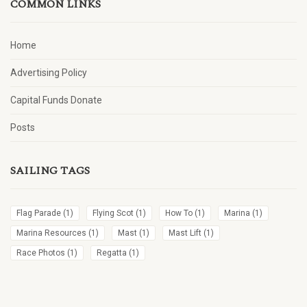
COMMON LINKS
Home
Advertising Policy
Capital Funds Donate
Posts
SAILING TAGS
Flag Parade
(1)
Flying Scot
(1)
How To
(1)
Marina
(1)
Marina Resources
(1)
Mast
(1)
Mast Lift
(1)
Race Photos
(1)
Regatta
(1)