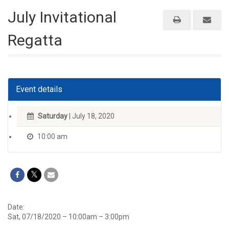
July Invitational
Regatta
Event details
Saturday
| July 18, 2020
10:00 am
Date:
Sat, 07/18/2020 –
10:00am
–
3:00pm