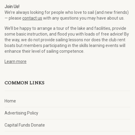
Join Us!
We’re always looking for people who love to sail (and new friends)
— please
contact us
with any questions you may have about us.
We’ll be happy to arrange a tour of the lake and facilities, provide
some basic instruction, and flood you with loads of free advice! By
the way, we do not provide sailing lessons nor does the club rent
boats but members participating in the skills learning events will
enhance their level of sailing competence.
Learn more
COMMON LINKS
Home
Advertising Policy
Capital Funds Donate