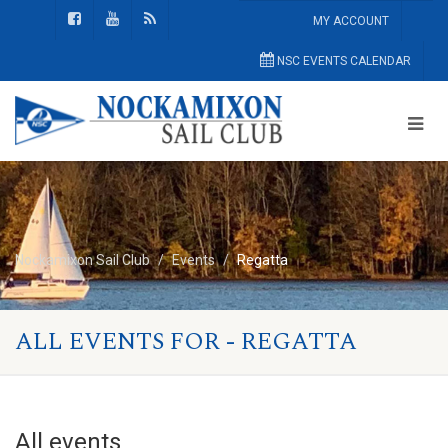
MY ACCOUNT
NSC EVENTS CALENDAR
Nockamixon Sail Club
Events
Regatta
ALL EVENTS FOR - REGATTA
All events