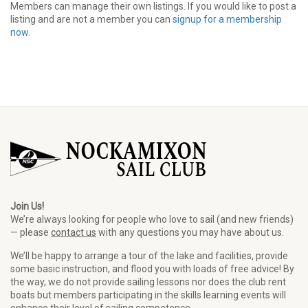
Members can manage their own listings. If you would like to post a
listing and are not a member you can
signup for a membership
now
.
Join Us!
We’re always looking for people who love to sail (and new friends)
— please
contact us
with any questions you may have about us.
We’ll be happy to arrange a tour of the lake and facilities, provide
some basic instruction, and flood you with loads of free advice! By
the way, we do not provide sailing lessons nor does the club rent
boats but members participating in the skills learning events will