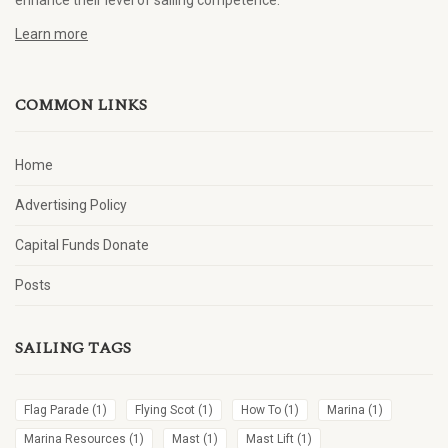
enhance their level of sailing competence.
Learn more
COMMON LINKS
Home
Advertising Policy
Capital Funds Donate
Posts
SAILING TAGS
Flag Parade
(1)
Flying Scot
(1)
How To
(1)
Marina
(1)
Marina Resources
(1)
Mast
(1)
Mast Lift
(1)