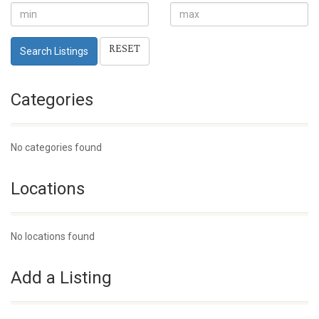
RESET
Search Listings
Categories
No categories found
Locations
No locations found
Add a Listing