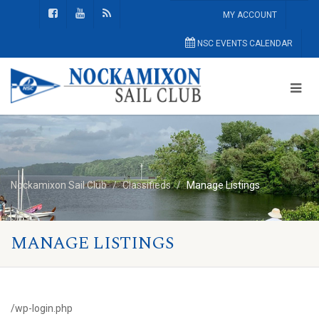
MY ACCOUNT
NSC EVENTS CALENDAR
Nockamixon Sail Club
Classifieds
Manage Listings
MANAGE LISTINGS
/wp-login.php