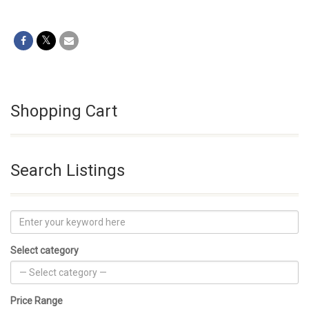
Shopping Cart
Search Listings
Select category
Price Range