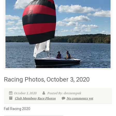
Racing Photos, October 3, 2020
October 3, 2020
Posted By: dstrzempek
Club Members
Race Photos
No comments yet
Fall Racing 2020