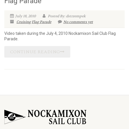
Flag Parade
July 18, 2010
Posted By: dstrzempek
Cruising
Flag Parade
No comments yet
Video taken during the July 4, 2010 Nockamixon Sail Club Flag
Parade.
CONTINUE READING