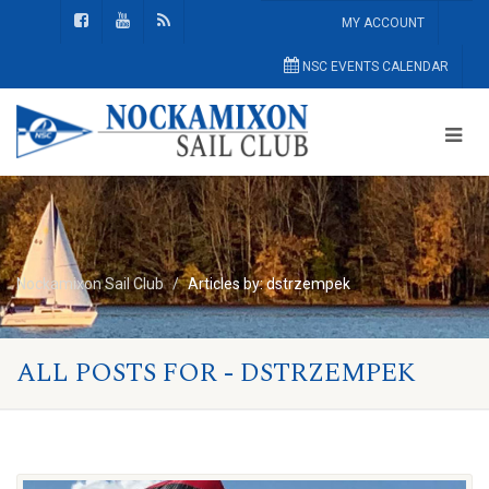
MY ACCOUNT
NSC EVENTS CALENDAR
Nockamixon Sail Club
Articles by: dstrzempek
ALL POSTS FOR - DSTRZEMPEK