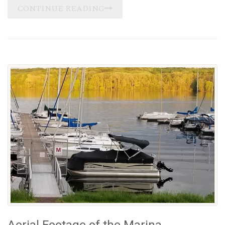
CONTINUE READING