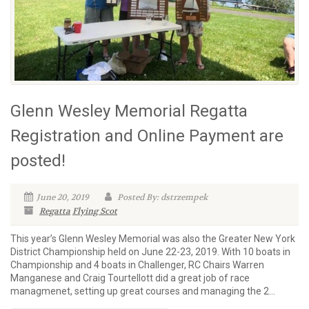
Glenn Wesley Memorial Regatta
Registration and Online Payment are
posted!
June 20, 2019
Posted By: dstrzempek
Regatta
Flying Scot
This year’s Glenn Wesley Memorial was also the Greater New York
District Championship held on June 22-23, 2019. With 10 boats in
Championship and 4 boats in Challenger, RC Chairs Warren
Manganese and Craig Tourtellott did a great job of race
managmenet, setting up great courses and managing the 2...