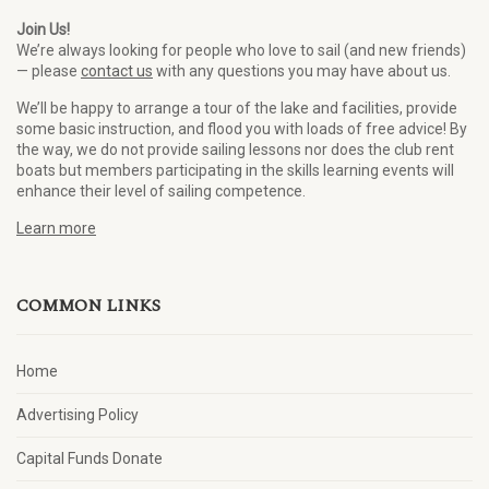
Join Us!
We’re always looking for people who love to sail (and new friends)
— please
contact us
with any questions you may have about us.
We’ll be happy to arrange a tour of the lake and facilities, provide
some basic instruction, and flood you with loads of free advice! By
the way, we do not provide sailing lessons nor does the club rent
boats but members participating in the skills learning events will
enhance their level of sailing competence.
Learn more
COMMON LINKS
Home
Advertising Policy
Capital Funds Donate