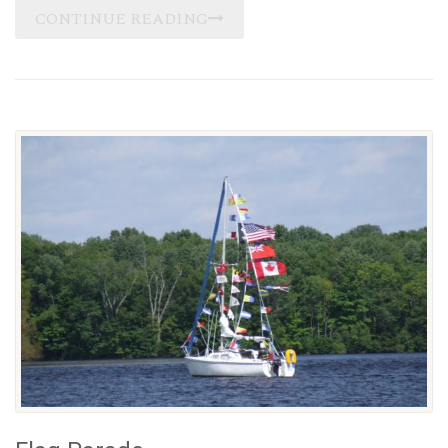
CONTINUE READING