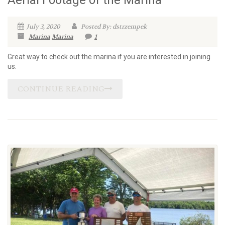
Aerial Footage of the Marina
July 3, 2020
Posted By: dstrzempek
Marina
Marina
1
Great way to check out the marina if you are interested in joining
us.
CONTINUE READING