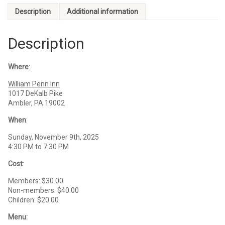
Description
Additional information
Description
Where
:
William Penn Inn
1017 DeKalb Pike
Ambler, PA 19002
When
:
Sunday, November 9th, 2025
4:30 PM to 7:30 PM
Cost
:
Members: $30.00
Non-members: $40.00
Children: $20.00
Menu: