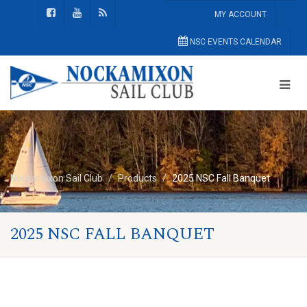
MY ACCOUNT
NSC EVENTS CALENDAR
Nockamixon Sail Club
Products
2025 NSC Fall Banquet
2025 NSC FALL BANQUET