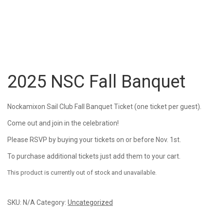
2025 NSC Fall Banquet
Nockamixon Sail Club Fall Banquet Ticket (one ticket per guest).
Come out and join in the celebration!
Please RSVP by buying your tickets on or before Nov. 1st.
To purchase additional tickets just add them to your cart.
This product is currently out of stock and unavailable.
SKU:
N/A
Category:
Uncategorized