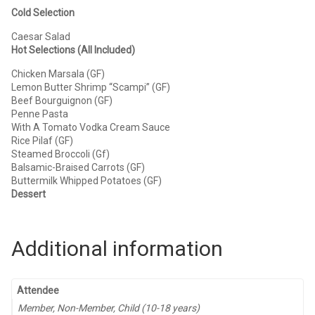
Cold Selection
Caesar Salad
Hot Selections (All Included)
Chicken Marsala (GF)
Lemon Butter Shrimp “Scampi” (GF)
Beef Bourguignon (GF)
Penne Pasta
With A Tomato Vodka Cream Sauce
Rice Pilaf (GF)
Steamed Broccoli (Gf)
Balsamic-Braised Carrots (GF)
Buttermilk Whipped Potatoes (GF)
Dessert
Additional information
Attendee
Member, Non-Member, Child (10-18 years)