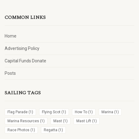
COMMON LINKS
Home
Advertising Policy
Capital Funds Donate
Posts
SAILING TAGS
Flag Parade
(1)
Flying Scot
(1)
How To
(1)
Marina
(1)
Marina Resources
(1)
Mast
(1)
Mast Lift
(1)
Race Photos
(1)
Regatta
(1)