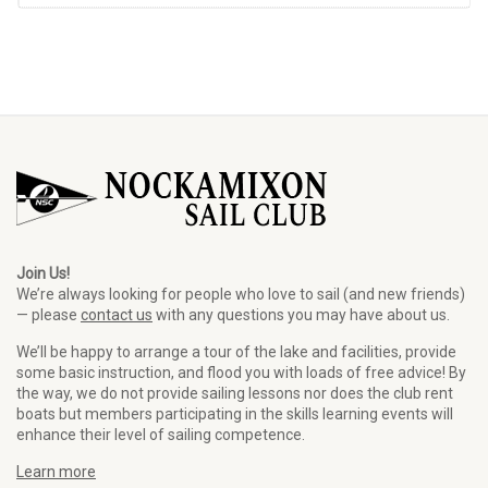
Join Us!
We’re always looking for people who love to sail (and new friends)
— please
contact us
with any questions you may have about us.
We’ll be happy to arrange a tour of the lake and facilities, provide
some basic instruction, and flood you with loads of free advice! By
the way, we do not provide sailing lessons nor does the club rent
boats but members participating in the skills learning events will
enhance their level of sailing competence.
Learn more