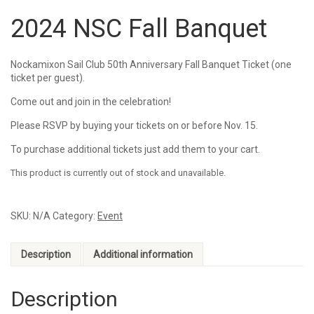
2024 NSC Fall Banquet
Nockamixon Sail Club 50th Anniversary Fall Banquet Ticket (one
ticket per guest).
Come out and join in the celebration!
Please RSVP by buying your tickets on or before Nov. 15.
To purchase additional tickets just add them to your cart.
This product is currently out of stock and unavailable.
SKU:
N/A
Category:
Event
Description
Additional information
Description