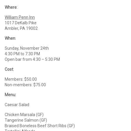
Where
:
William Penn Inn
1017 DeKalb Pike
Ambler, PA 19002
When
:
Sunday, November 24th
4:30 PM to 7:30 PM
Open bar from 4:30 – 5:30 PM
Cost
:
Members: $50.00
Non-members: $75.00
Menu:
Caesar Salad
Chicken Marsala (GF)
Tangerine Salmon (GF)
Braised Boneless Beef Short Ribs (GF)