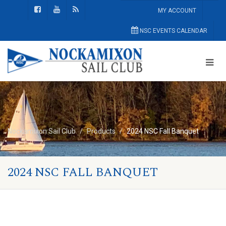
MY ACCOUNT
NSC EVENTS CALENDAR
Nockamixon Sail Club
Products
2024 NSC Fall Banquet
2024 NSC FALL BANQUET