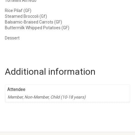
Tortellini Alfredo
Rice Pilaf (GF)
Steamed Broccoli (Gf)
Balsamic-Braised Carrots (GF)
Buttermilk Whipped Potatoes (GF)
Dessert
Additional information
Attendee
Member, Non-Member, Child (10-18 years)