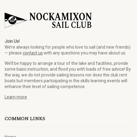
Join Us!
We’re always looking for people who love to sail (and new friends)
— please
contact us
with any questions you may have about us.
We’ll be happy to arrange a tour of the lake and facilities, provide
some basic instruction, and flood you with loads of free advice! By
the way, we do not provide sailing lessons nor does the club rent
boats but members participating in the skills learning events will
enhance their level of sailing competence.
Learn more
COMMON LINKS