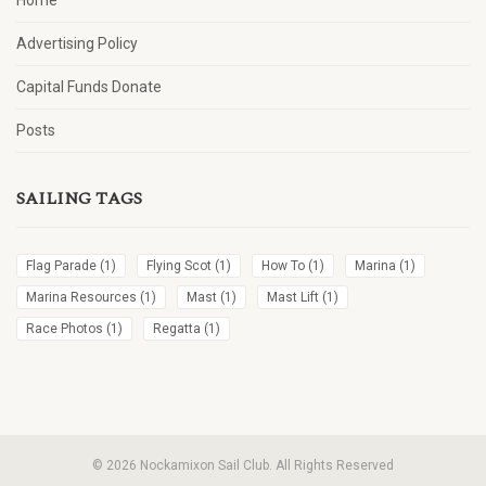
Home
Advertising Policy
Capital Funds Donate
Posts
SAILING TAGS
Flag Parade
(1)
Flying Scot
(1)
How To
(1)
Marina
(1)
Marina Resources
(1)
Mast
(1)
Mast Lift
(1)
Race Photos
(1)
Regatta
(1)
© 2026 Nockamixon Sail Club. All Rights Reserved