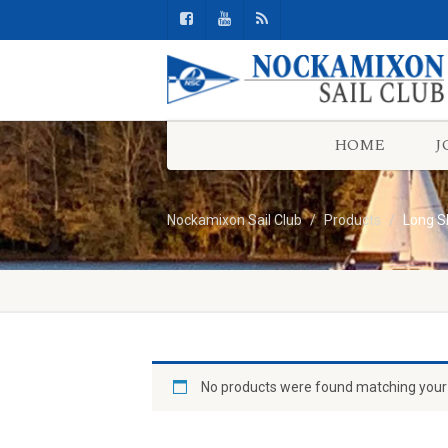
HOME
J
Nockamixon Sail Club
Products
Long S
No products were found matching your 