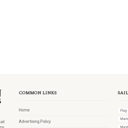
COMMON LINKS
SAI
Home
Flag
Mari
Advertising Policy
ail
any
Mast 