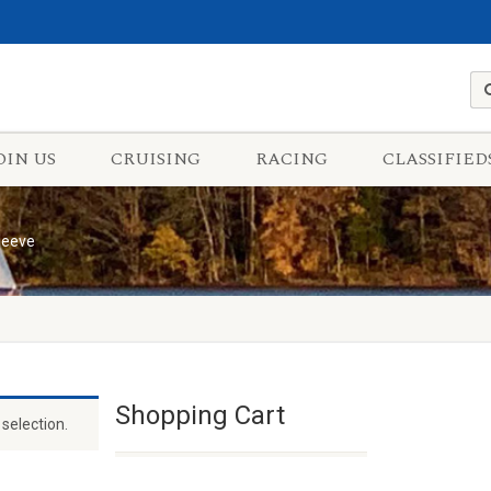
OIN US
CRUISING
RACING
CLASSIFIED
leeve
Shopping Cart
selection.