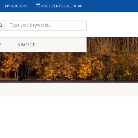
MY ACCOUNT
NSC EVENTS CALENDAR
S
ABOUT