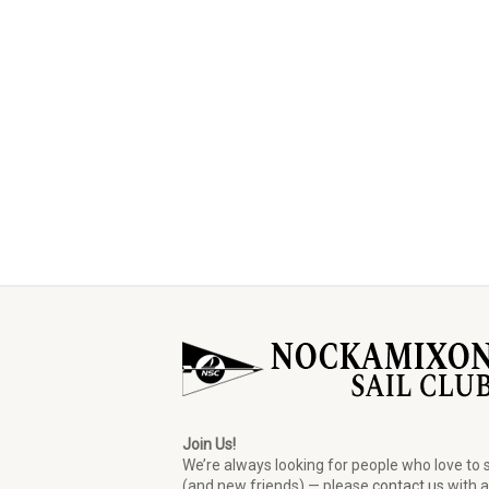
Join Us!
We’re always looking for people who love to s
(and new friends) — please
contact us
with 