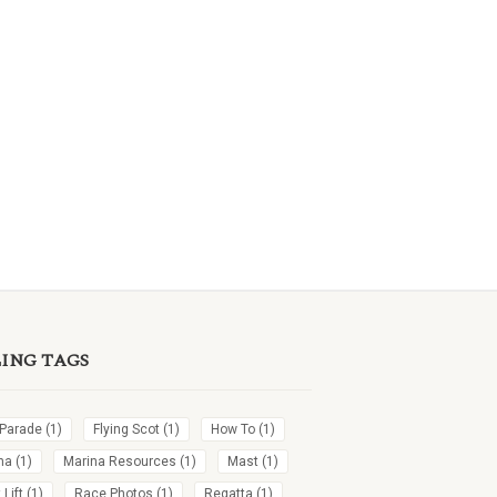
LING TAGS
 Parade
(1)
Flying Scot
(1)
How To
(1)
na
(1)
Marina Resources
(1)
Mast
(1)
Lift
(1)
Race Photos
(1)
Regatta
(1)