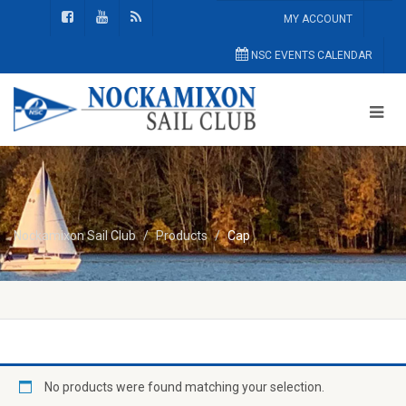
MY ACCOUNT
NSC EVENTS CALENDAR
Nockamixon Sail Club
Products
Cap
No products were found matching your selection.