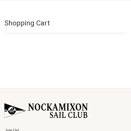
Shopping Cart
Join Us!