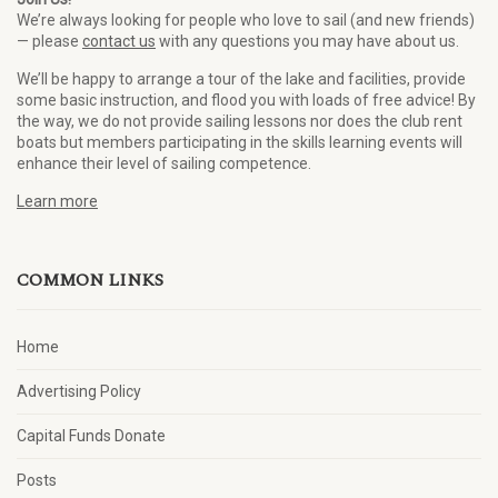
We’re always looking for people who love to sail (and new friends)
— please
contact us
with any questions you may have about us.
We’ll be happy to arrange a tour of the lake and facilities, provide
some basic instruction, and flood you with loads of free advice! By
the way, we do not provide sailing lessons nor does the club rent
boats but members participating in the skills learning events will
enhance their level of sailing competence.
Learn more
COMMON LINKS
Home
Advertising Policy
Capital Funds Donate
Posts