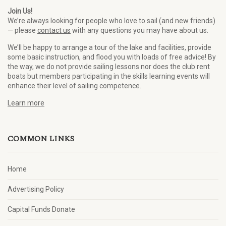
Join Us!
We’re always looking for people who love to sail (and new friends)
— please
contact us
with any questions you may have about us.
We’ll be happy to arrange a tour of the lake and facilities, provide
some basic instruction, and flood you with loads of free advice! By
the way, we do not provide sailing lessons nor does the club rent
boats but members participating in the skills learning events will
enhance their level of sailing competence.
Learn more
COMMON LINKS
Home
Advertising Policy
Capital Funds Donate