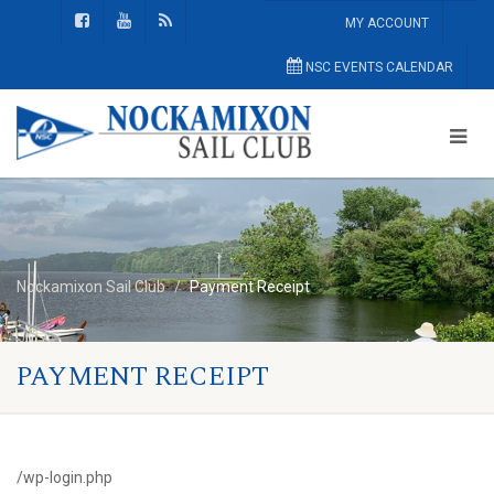
MY ACCOUNT
NSC EVENTS CALENDAR
Nockamixon Sail Club
Payment Receipt
PAYMENT RECEIPT
/wp-login.php