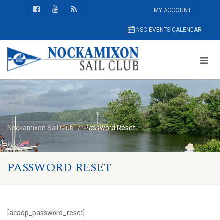
MY ACCOUNT
NSC EVENTS CALENDAR
Nockamixon Sail Club
Password Reset
PASSWORD RESET
[acadp_password_reset]