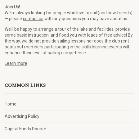
Join Us!
We’re always looking for people who love to sail (and new friends)
— please
contact us
with any questions you may have about us.
We’ll be happy to arrange a tour of the lake and facilities, provide
some basic instruction, and flood you with loads of free advice! By
the way, we do not provide sailing lessons nor does the club rent
boats but members participating in the skills learning events will
enhance their level of sailing competence.
Learn more
COMMON LINKS
Home
Advertising Policy
Capital Funds Donate