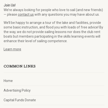
Join Us!
We’re always looking for people who love to sail (and new friends)
— please
contact us
with any questions you may have about us.
We’ll be happy to arrange a tour of the lake and facilities, provide
some basic instruction, and flood you with loads of free advice! By
the way, we do not provide sailing lessons nor does the club rent
boats but members participating in the skills learning events will
enhance their level of sailing competence.
Learn more
COMMON LINKS
Home
Advertising Policy
Capital Funds Donate