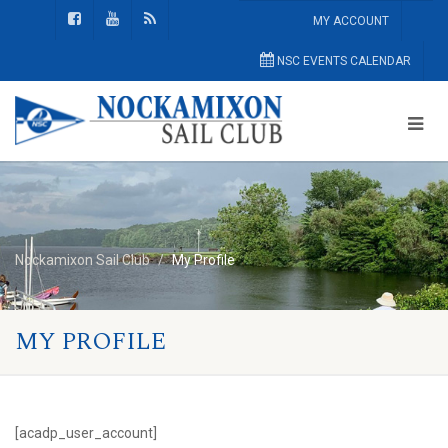
MY ACCOUNT
NSC EVENTS CALENDAR
Nockamixon Sail Club
My Profile
MY PROFILE
[acadp_user_account]